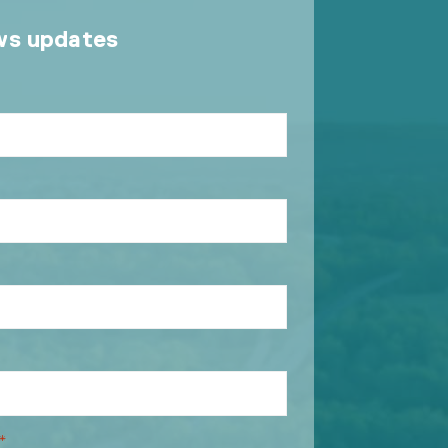
ws updates
*