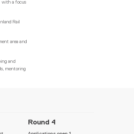
 with a focus
nland Rail
rnment area and
being and
ls, mentoring
Round 4
st
Applications open 1