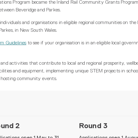
ations Program became the Inland Rail Community Grants Program
between Beveridge and Parkes.
iduals and organisations in eligible regional communities on the I
 Parkes, in New South Wales.
m Guidelines
to see if your organisation is in an eligible local gove
 and activities that contribute to local and regional prosperity, well
cilities and equipment, implementing unique STEM projects in schoo
d hosting community events.
und 2
Round 3
lications open 1 May to 31
Applications open 1 Augu