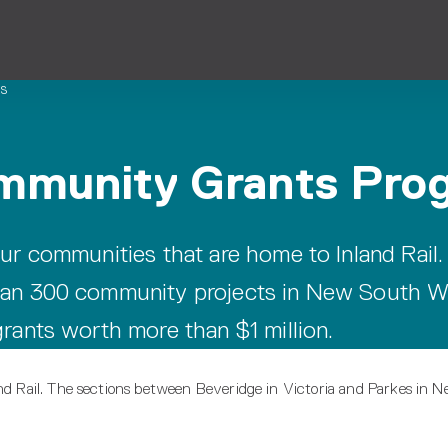
s
ommunity Grants Pro
ur communities that are home to Inland Rail.
han 300 community projects in New South W
rants worth more than $1 million.
and Rail. The sections between Beveridge in Victoria and Parkes in 