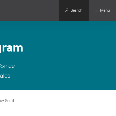
Search
Menu
gram
 Since
ales,
New South