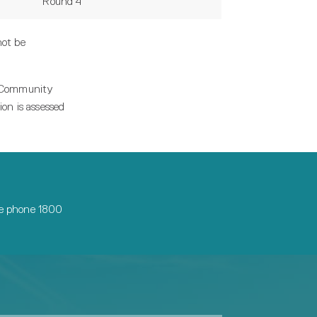
Round 4
not be
m Community
on is assessed
ase phone 1800