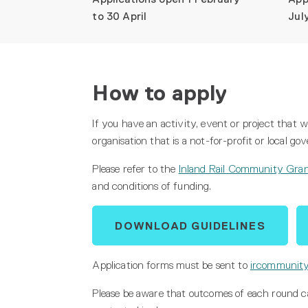
to 30 April
Jul
How to apply
If you have an activity, event or project that
organisation that is a not-for-profit or local 
Please refer to the
Inland Rail Community Gran
and conditions of funding.
DOWNLOAD GUIDELINES
Application forms must be sent to
ircommunity
Please be aware that outcomes of each round can