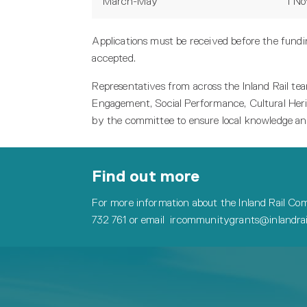
March-May
1 N
Applications must be received before the fundin
accepted.
Representatives from across the Inland Rail 
Engagement, Social Performance, Cultural Heri
by the committee to ensure local knowledge an
Find out more
For more information about the Inland Rail Com
732 761 or email
ircommunitygrants@inlandrail