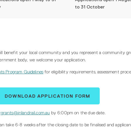
y
to 31 October
 will benefit your local community and you represent a community gr
government body, we welcome your application.
ts Program Guidelines
for eligibility requirements, assessment proc
DOWNLOAD APPLICATION FORM
grants@inlandrail.com.au
by 6:00pm on the due date.
 take 6-8 weeks after the closing date to be finalised and applicant