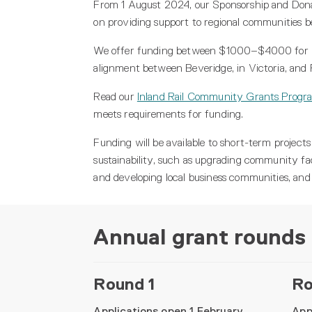
From 1 August 2024, our Sponsorship and Don
on providing support to regional communities 
We offer funding between $1000–$4000 for indiv
alignment between Beveridge, in Victoria, and
Read our
Inland Rail Community Grants Progra
meets requirements for funding.
Funding will be available to short-term projects
sustainability, such as upgrading community fa
and developing local business communities, an
Annual grant rounds
Round 1
Ro
Applications open 1 February
App