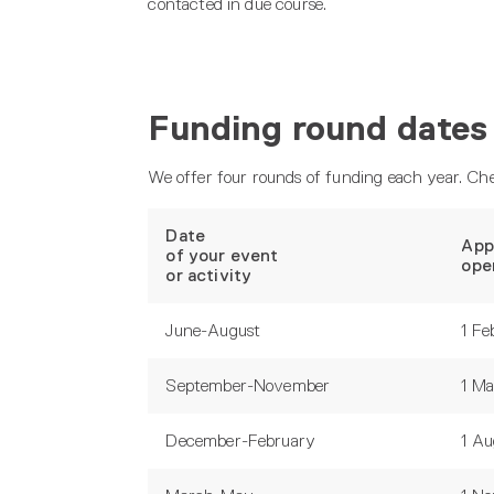
contacted in due course.
Funding round dates
We offer four rounds of funding each year. Che
Date
App
of your event
ope
or activity
June-August
1 Fe
September-November
1 M
December-February
1 Au