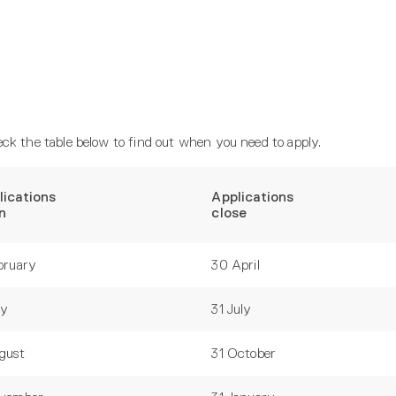
ck the table below to find out when you need to apply.
lications
Applications
n
close
bruary
30 April
ay
31 July
gust
31 October