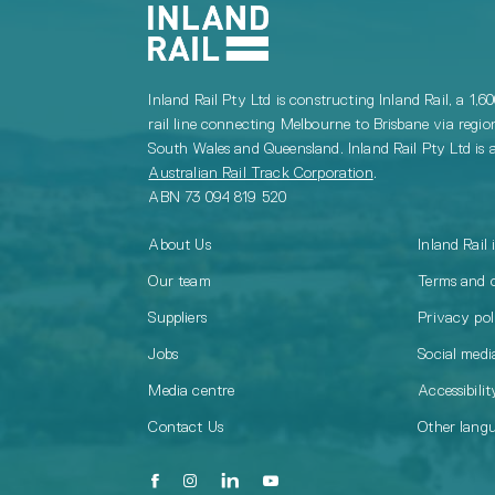
Inland Rail Pty Ltd is constructing Inland Rail, a 1,6
rail line connecting Melbourne to Brisbane via regio
South Wales and Queensland. Inland Rail Pty Ltd is a
Australian Rail Track Corporation
.
ABN 73 094 819 520
About Us
Inland Rail 
Our team
Terms and 
Suppliers
Privacy pol
Jobs
Social media
Media centre
Accessibilit
Contact Us
Other lang