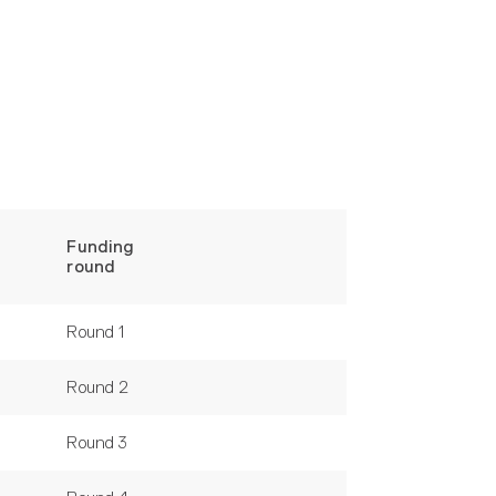
Funding
round
Round 1
Round 2
Round 3