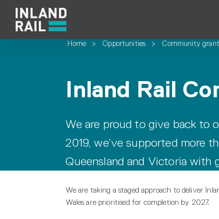
Home
>
Opportunities
>
Community grant
Inland Rail C
We are proud to give back to o
2019, we’ve supported more t
Queensland and Victoria with g
We are taking a staged approach to deliver Inl
Wales are prioritised for completion by 2027.