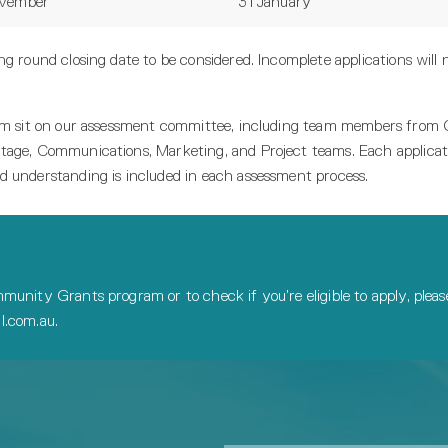
ovember
31 January
g round closing date to be considered. Incomplete applications will 
team sit on our assessment committee, including team members fro
tage, Communications, Marketing, and Project teams. Each applicati
d understanding is included in each assessment process.
munity Grants program or to check if you’re eligible to apply, ple
.com.au.