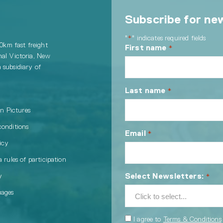
Subscribe for ne
"
" indicates required fields
*
00km fast freight
First name
*
nal Victoria, New
 subsidiary of
Last name
*
in Pictures
conditions
Email
*
icy
 rules of participation
Select Newsletters:
y
*
uages
Consent
I agree to
Terms & Conditions