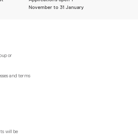
November to 31 January
oup or
esses and terms
s will be