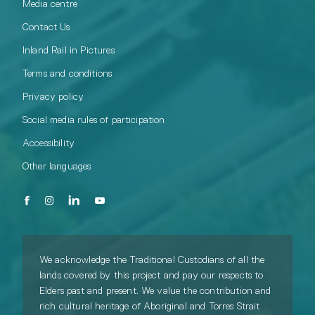
Media centre
Contact Us
Inland Rail in Pictures
Terms and conditions
Privacy policy
Social media rules of participation
Accessibility
Other languages
We acknowledge the Traditional Custodians of all the
lands covered by this project and pay our respects to
Elders past and present. We value the contribution and
rich cultural heritage of Aboriginal and Torres Strait