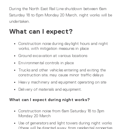
During the North East Rail Line shutdown between 6am
Saturday 18 to 6pm Monday 20 March, night works will be
undertaken.
What can I expect?
Construction noise during daylight hours and night
works, with mitigation measures in place
Ground excavation at various locations
Environmental controls in place
Trucks and other vehicles entering and exiting the
construction site, may cause minor traffic delays
Heavy machinery and equipment operating on site
Delivery of materials and equipment.
What can I expect during night works?
Construction noise from 6am Saturday 18 to 3pm
Monday 20 March
Use of generators and light towers during night works
(these will be directed away from residential properties