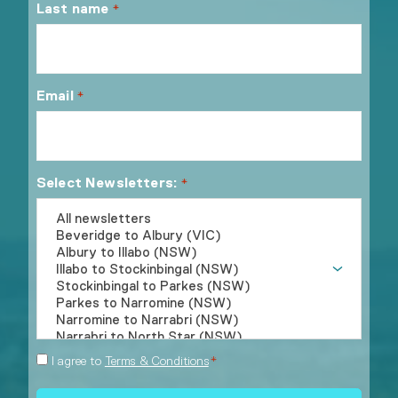
Last name
*
Email
*
Select Newsletters:
*
Consent
I agree to
Terms & Conditions
*
*