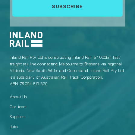
Inland Rail Pty Ltd is constructing Inland Rail, a 1,600km fast
freight rail line connecting Melbourne to Brisbane via regional
Victoria, New South Wales and Queensland. Inland Rail Pty Ltd
is a subsidiary of
Australian Rail Track Corporation
.
ABN 73 094 819 520
About Us
Our team
Suppliers
Jobs