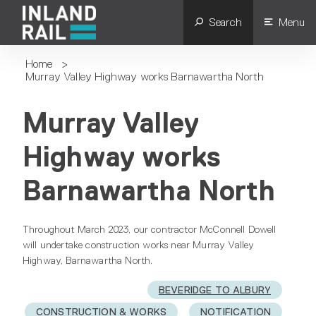
Search
Menu
Home
>
Murray Valley Highway works Barnawartha North
Murray Valley
Highway works
Barnawartha North
Throughout March 2023, our contractor McConnell Dowell
will undertake construction works near Murray Valley
Highway, Barnawartha North.
BEVERIDGE TO ALBURY
CONSTRUCTION & WORKS
NOTIFICATION