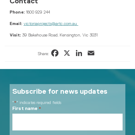
Contact
Phone:
1800 929 244
Email:
victoriaprojects@artc.com.au
Visit:
39 Bakehouse Road, Kensington, Vic 3031
Facebook
X
LinkedIn
Email
Share:
Subscribe for news updates
"
" indicates required fields
*
First name
*