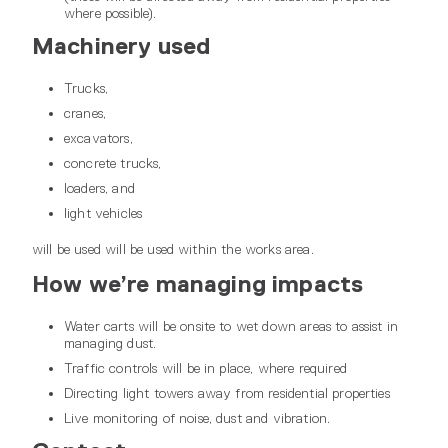
where possible).
Machinery used
Trucks,
cranes,
excavators,
concrete trucks,
loaders, and
light vehicles
will be used will be used within the works area.
How we’re managing impacts
Water carts will be onsite to wet down areas to assist in
managing dust.
Traffic controls will be in place, where required
Directing light towers away from residential properties
Live monitoring of noise, dust and vibration.