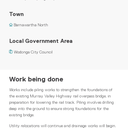
Town
Barnawartha North
Local Government Area
Wodonga City Council
Work being done
Works include piling works to strengthen the foundations of
the existing Murray Valley Highway rail overpass bridge, in
preparation for lowering the rail track. Piling involves drilling
deep into the ground to ensure strong foundations for the
existing bridge.
Utility relocations will continue and drainage works will begin.