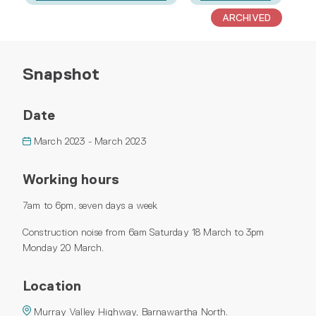
ARCHIVED
Snapshot
Date
March 2023 - March 2023
Working hours
7am to 6pm, seven days a week
Construction noise from 6am Saturday 18 March to 3pm
Monday 20 March.
Location
Murray Valley Highway, Barnawartha North.