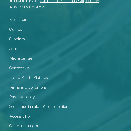
is a subsidiary of
Australian Rail Track Corporation
.
ABN 73 094 819 520
About Us
Our team
Suppliers
Jobs
Media centre
Contact Us
Inland Rail in Pictures
Terms and conditions
Privacy policy
Social media rules of participation
Accessibility
Other languages