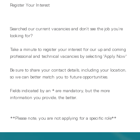
Register Your Interest
Searched our current vacancies and don’t see the job you’re
looking for?
Take a minute to register your interest for our up and coming
professional and technical vacancies by selecting 'Apply Now'
Be sure to share your contact details, including your location,
so we can better match you to future opportunities.
Fields indicated by an * are mandatory, but the more
information you provide, the better.
**Please note, you are not applying for a specific role**