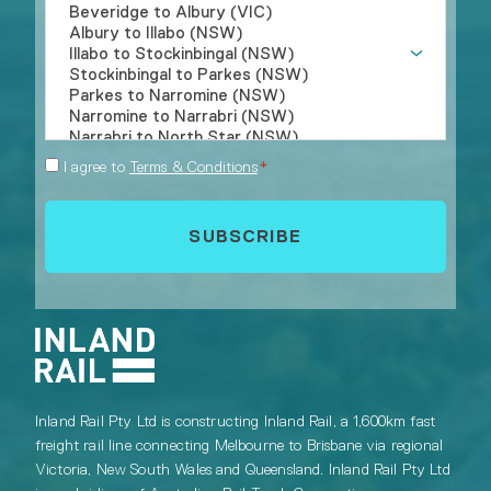
Consent
I agree to
Terms & Conditions
*
*
Inland Rail Pty Ltd is constructing Inland Rail, a 1,600km fast
freight rail line connecting Melbourne to Brisbane via regional
Victoria, New South Wales and Queensland. Inland Rail Pty Ltd