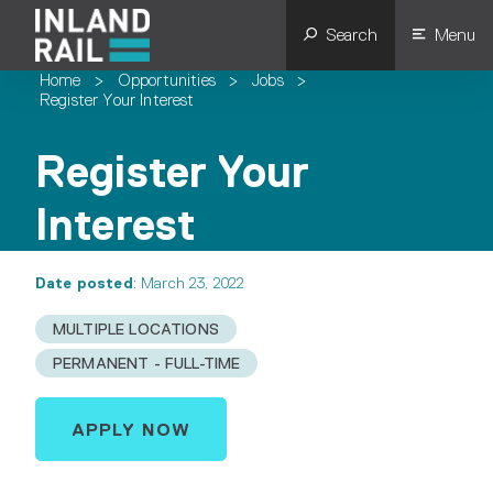
Search
Menu
Home
>
Opportunities
>
Jobs
>
Register Your Interest
Register Your
Interest
Date posted
: March 23, 2022
MULTIPLE LOCATIONS
PERMANENT - FULL-TIME
APPLY NOW