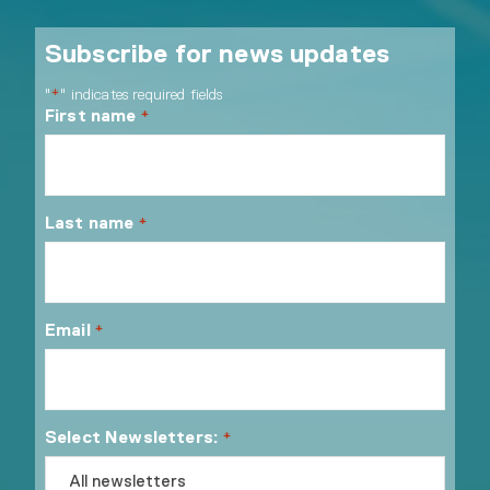
Subscribe for news updates
"
" indicates required fields
*
First name
*
Last name
*
Email
*
Select Newsletters:
*