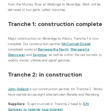
from the Murray River at Wodonga to Beveridge. Work will be
delivered in two parts, called ‘tranches’.
Tranche 1: construction complete
Major construction on Beveridge to Albury Tranche 1 is now
complete. Our construction partner
McConnell Dowell
completed works at
Barnawartha North
,
Wangaratta
,
Glenrowan
and
Seymour
, as well as within the rail corridor to
modify tracks, utilities and signal gantries.
Tranche 2: in construction
John Holland
is our construction partner for Tranche 2. Works
have started across eight sites between Benalla and Wandong.
Suppliers:
To get involved in Tranche 2 head to
ICN
Gateway to register your interest
.