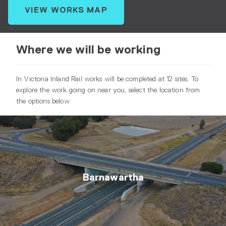
VIEW WORKS MAP
Where we will be working
In Victoria Inland Rail works will be completed at 12 sites. To
explore the work going on near you, select the location from
the options below
Barnawartha