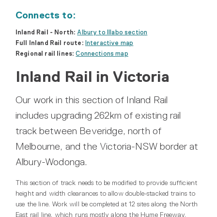
Connects to:
Inland Rail - North:
Albury to Illabo section
Full Inland Rail route:
Interactive map
Regional rail lines:
Connections map
Inland Rail in Victoria
Our work in this section of Inland Rail
includes upgrading 262km of existing rail
track between Beveridge, north of
Melbourne, and the Victoria-NSW border at
Albury-Wodonga.
This section of track needs to be modified to provide sufficient
height and width clearances to allow double-stacked trains to
use the line. Work will be completed at 12 sites along the North
East rail line, which runs mostly along the Hume Freeway,