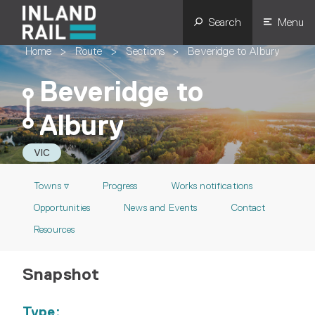
Search
Menu
Home
>
Route
>
Sections
>
Beveridge to Albury
Beveridge to
Albury
VIC
Towns ▿
Progress
Works notifications
Opportunities
News and Events
Contact
Resources
Snapshot
Type: