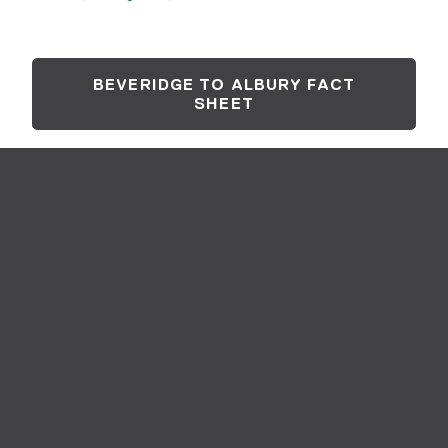
BEVERIDGE TO ALBURY FACT
SHEET