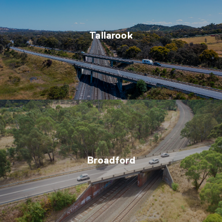
Tallarook
Broadford