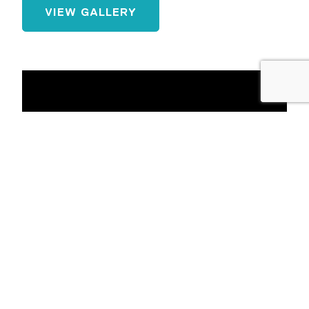
VIEW GALLERY