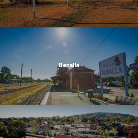
Benalla