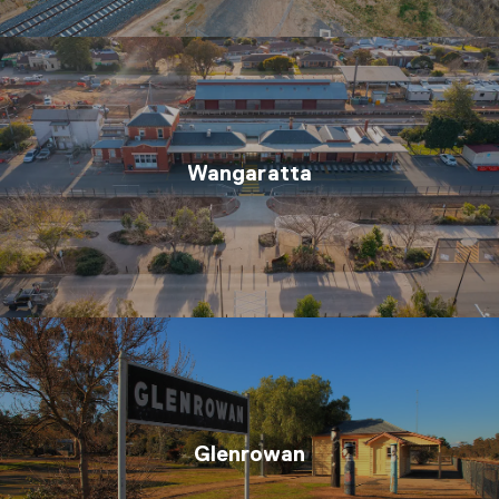
Wangaratta
Glenrowan