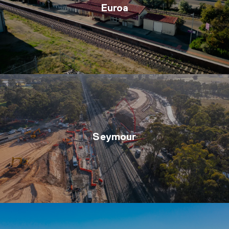
Euroa
Seymour