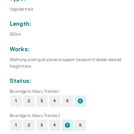
Upgrade track
Length:
262km
Works:
Modifying existing structures to support transport of double-stacked
freight trains
Status:
Beveridge to Albury Tranche 1
1
2
3
4
5
6
Beveridge to Albury Tranche 2
1
2
3
4
6
5