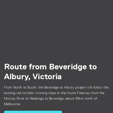
Route from Beveridge to
Albury, Victoria
From North to South, the Beveridge to Albury project will follow the
existing rail corridor running close to the Hume Freeway from the
Murray River at Wodonga to Beveridge, about 40km north of
Melbourne.