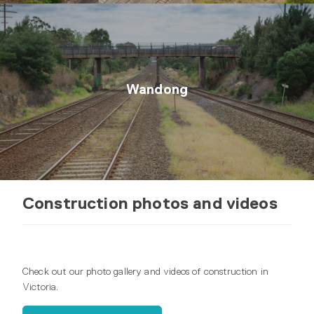
Wandong
Construction photos and videos
Check out our photo gallery and videos of construction in
Victoria.