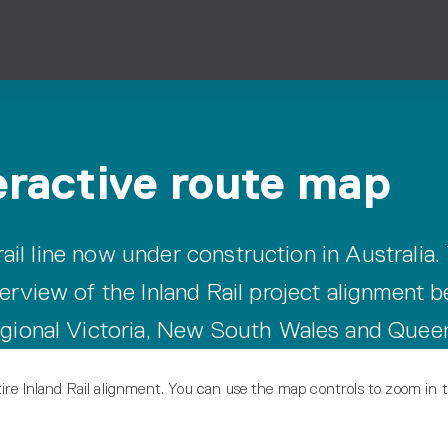
teractive route map
 rail line now under construction in Australia.
erview of the Inland Rail project alignment 
egional Victoria, New South Wales and Quee
ire Inland Rail alignment. You can use the map controls to zoom in t