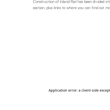
Construction of Inland Rail has been divided in
section, plus links to where you can find out m