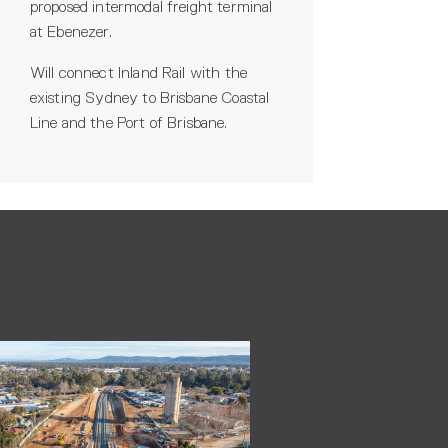
proposed intermodal freight terminal
at Ebenezer.
Will connect Inland Rail with the
existing Sydney to Brisbane Coastal
Line and the Port of Brisbane.