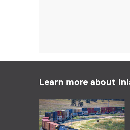
Learn more about Inl