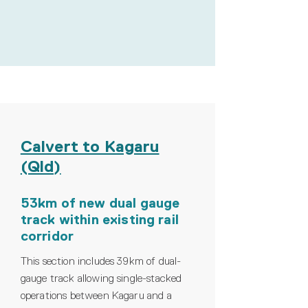
Calvert to Kagaru
(Qld)
53km of new dual gauge
track within existing rail
corridor
This section includes 39km of dual-
gauge track allowing single-stacked
operations between Kagaru and a