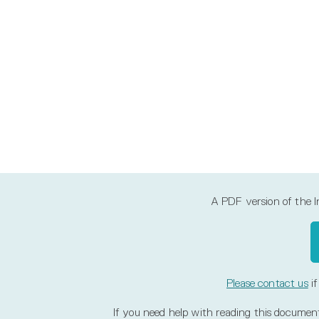
A PDF version of the Inl
Please contact us
if
If you need help with reading this document, 