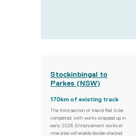
Stockinbingal to
Parkes (NSW)
170km of existing track
The third section of Inland Rail to be
completed, with works wrapped up in
early 2026. Enhancement works at
nine sites will enable double-stacked