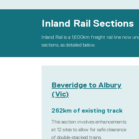
Inland Rail Sections
Inland Rail is a 1,600km freight rail line now u
sections, as detailed below.
Beveridge to Albury
(Vic)
262km of existing track
This section involves enhancements
at 12 sites to allow for safe clearance
of double-stacked trains.