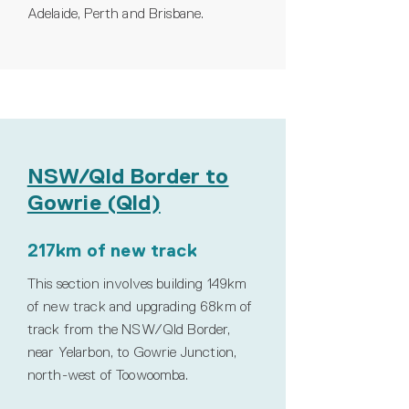
Adelaide, Perth and Brisbane.
NSW/Qld Border to
Gowrie (Qld)
217km of new track
This section involves building 149km
of new track and upgrading 68km of
track from the NSW/Qld Border,
near Yelarbon, to Gowrie Junction,
north-west of Toowoomba.