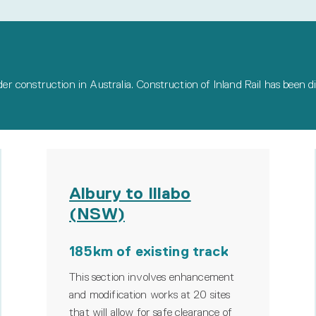
nder construction in Australia. Construction of Inland Rail has been d
Albury to Illabo
(NSW)
185km of existing track
This section involves enhancement
and modification works at 20 sites
that will allow for safe clearance of