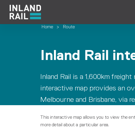
Home
>
Route
Inland Rail in
Inland Rail is a 1,600km freight
interactive map provides an ov
Melbourne and Brisbane, via r
This interactive map allows you to view the ent
more detail about a particular area.