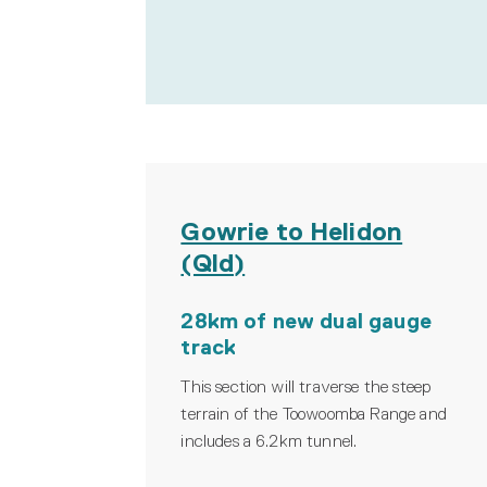
Gowrie to Helidon
(Qld)
28km of new dual gauge
track
This section will traverse the steep
terrain of the Toowoomba Range and
includes a 6.2km tunnel.