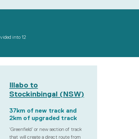
ivided into 12
Illabo to
Stockinbingal (NSW)
37km of new track and
2km of upgraded track
‘Greenfield’ or new section of track
that will create a direct route from