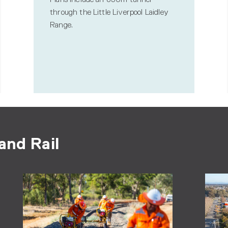
through the Little Liverpool Laidley
Range.
and Rail