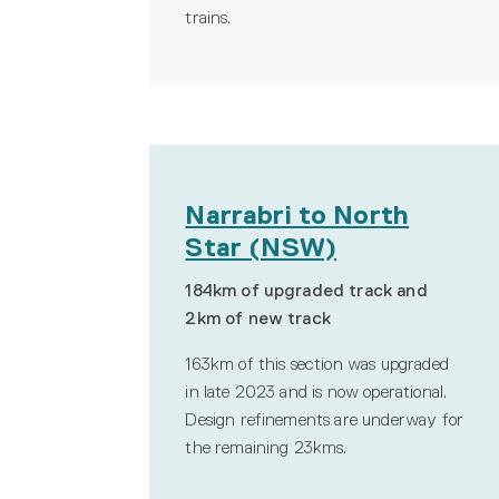
trains.
Narrabri to North
Star (NSW)
184km of upgraded track and
2km of new track
163km of this section was upgraded
in late 2023 and is now operational.
Design refinements are underway for
the remaining 23kms
.