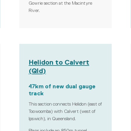
Gowrie section at the Macintyre
River.
Helidon to Calvert
(Qld)
47km of new dual gauge
track
This section connects Helidon (east of
Toowoomba) with Calvert (west of
Ipswich), in Queensland.
Plans include an 850m tunnel