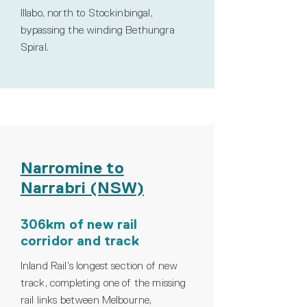
Illabo, north to Stockinbingal,
bypassing the winding Bethungra
Spiral.
Narromine to
Narrabri (NSW)
306km of new rail
corridor and track
Inland Rail’s longest section of new
track, completing one of the missing
rail links between Melbourne,