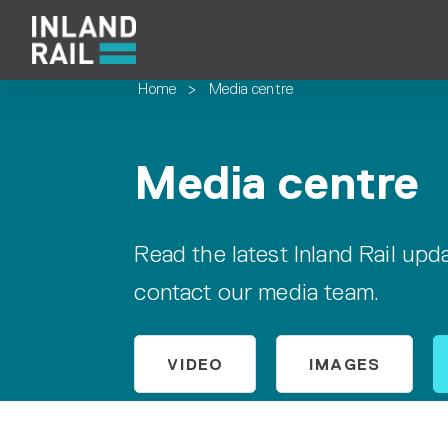
Home
>
Media centre
Media centre
Read the latest Inland Rail up
contact our media team.
VIDEO
IMAGES