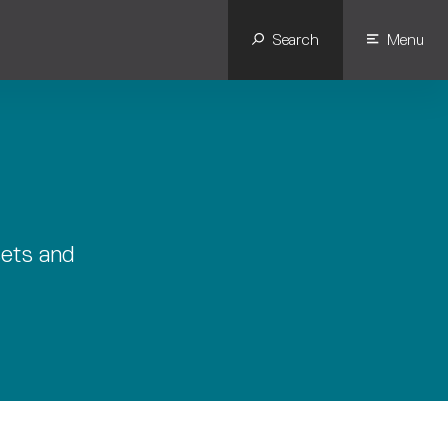
Search
Menu
sets and