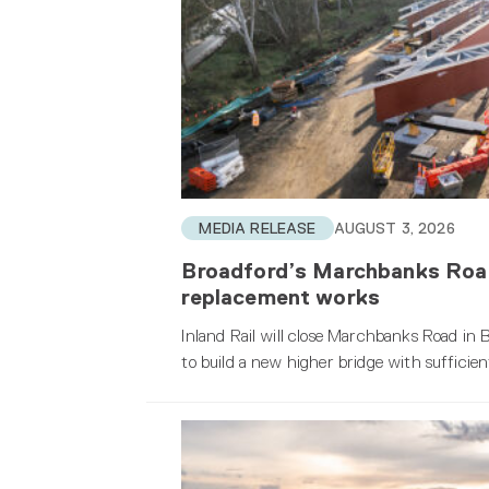
MEDIA RELEASE
AUGUST 3, 2026
Broadford’s Marchbanks Road 
replacement works
Inland Rail will close Marchbanks Road i
to build a new higher bridge with sufficien