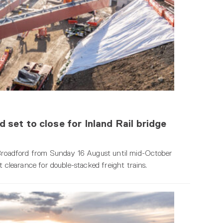
set to close for Inland Rail bridge
n Broadford from Sunday 16 August until mid-October
t clearance for double-stacked freight trains.