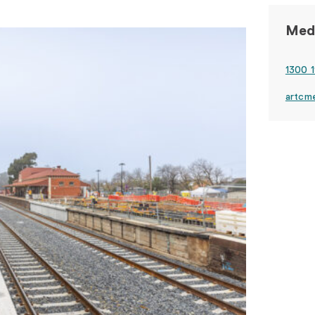
Medi
1300 1
artcm