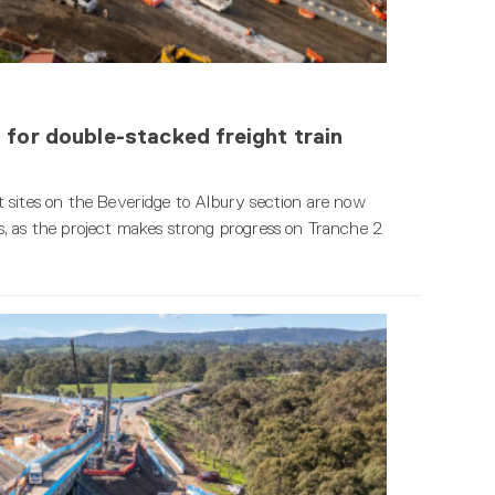
 for double-stacked freight train
 sites on the Beveridge to Albury section are now
, as the project makes strong progress on Tranche 2