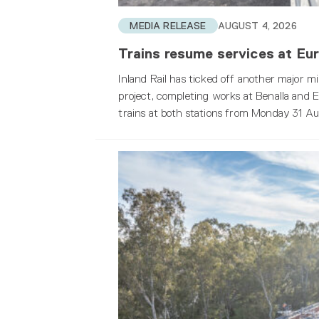
MEDIA RELEASE
AUGUST 4, 2026
Trains resume services at Eur
Inland Rail has ticked off another major 
project, completing works at Benalla and Eu
trains at both stations from Monday 31 Au