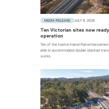
MEDIA RELEASE
JULY 8, 2026
Ten Victorian sites now ready
operation
Ten of the twelve Inland Rail enhancement
able to accommodate double-stacked trains
works.