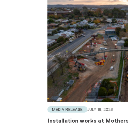
MEDIA RELEASE
JULY 16, 2026
Installation works at Mothe