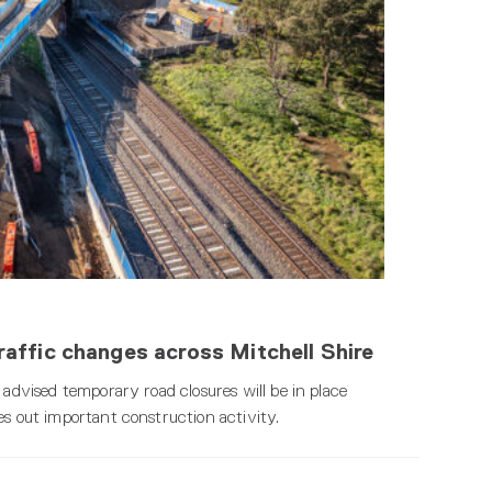
affic changes across Mitchell Shire
 advised temporary road closures will be in place
es out important construction activity.