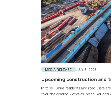
MEDIA RELEASE
JULY 6, 2026
Upcoming construction and tr
Mitchell Shire residents and road users are
over the coming weeks as Inland Rail carri