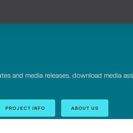
dates and media releases, download media as
PROJECT INFO
ABOUT US