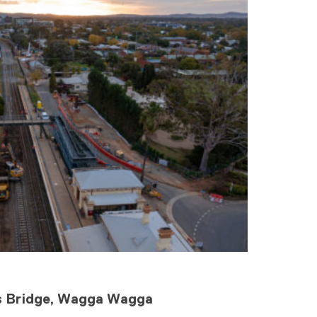
rs Bridge, Wagga Wagga