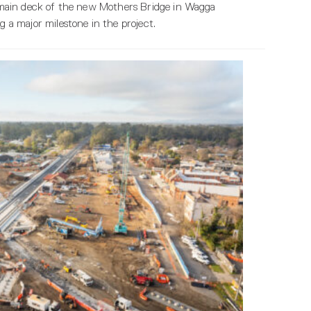
nd main deck of the new Mothers Bridge in Wagga
a major milestone in the project.