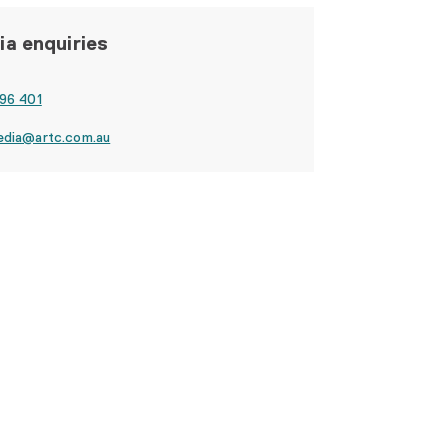
a enquiries
96 401
edia@artc.com.au