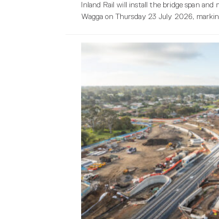
Inland Rail will install the bridge span a
Wagga on Thursday 23 July 2026, marking 