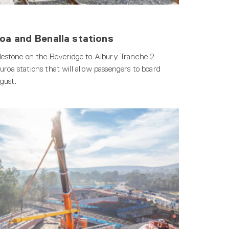
oa and Benalla stations
milestone on the Beveridge to Albury Tranche 2
roa stations that will allow passengers to board
gust.