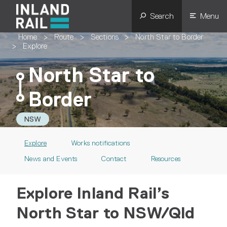
Search
Menu
Home
>
Route
>
Sections
>
North Star to Border
>
Explore
North Star to
Border
NSW
Explore
Works notifications
News and Events
Contact
Resources
Explore Inland Rail’s
North Star to NSW/Qld