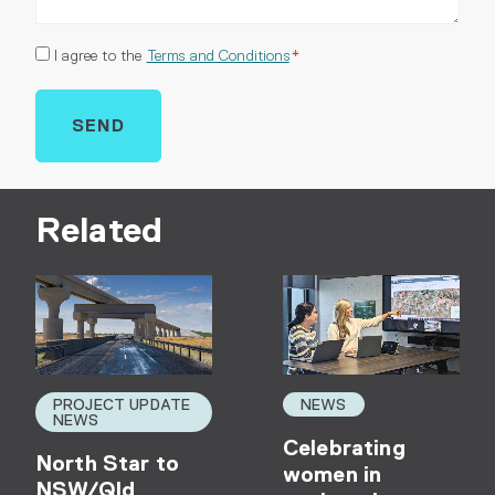
Consent
I agree to the
Terms and Conditions
*
*
Related
PROJECT UPDATE
NEWS
NEWS
Celebrating
North Star to
women in
NSW/Qld