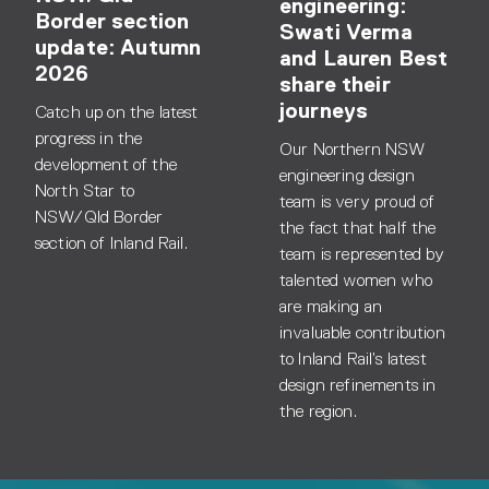
engineering:
Border section
Swati Verma
update: Autumn
and Lauren Best
2026
share their
journeys
Catch up on the latest
progress in the
Our Northern NSW
development of the
engineering design
North Star to
team is very proud of
NSW/Qld Border
the fact that half the
section of Inland Rail.
team is represented by
talented women who
are making an
invaluable contribution
to Inland Rail’s latest
design refinements in
the region.