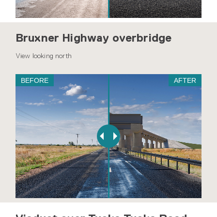
Bruxner Highway overbridge
View looking north
BEFORE
AFTER