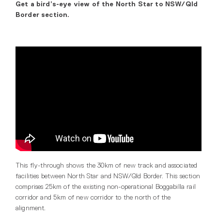
Get a bird’s-eye view of the North Star to NSW/Qld
Border section.
This fly-through shows the 30km of new track and associated
facilities between North Star and NSW/Qld Border. This section
comprises 25km of the existing non-operational Boggabilla rail
corridor and 5km of new corridor to the north of the
alignment.