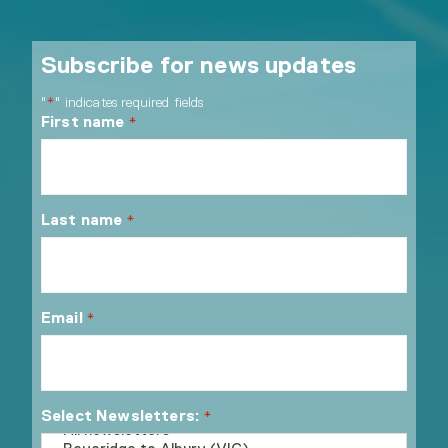
Subscribe for news updates
"
" indicates required fields
*
First name
*
Last name
*
Email
*
Select Newsletters:
*