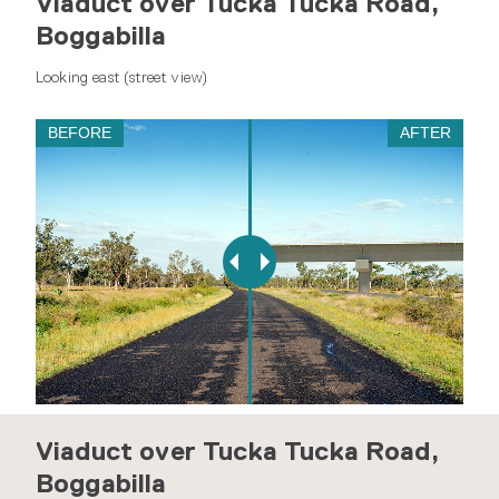
Viaduct over Tucka Tucka Road,
Boggabilla
Looking east (street view)
BEFORE
AFTER
Viaduct over Tucka Tucka Road,
Boggabilla