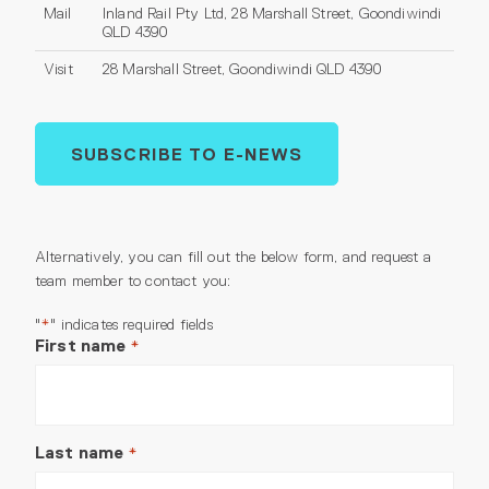
Mail
Inland Rail Pty Ltd, 28 Marshall Street, Goondiwindi
QLD 4390
Visit
28 Marshall Street, Goondiwindi QLD 4390
SUBSCRIBE TO E-NEWS
Alternatively, you can fill out the below form, and request a
team member to contact you:
"
" indicates required fields
*
First name
*
Last name
*