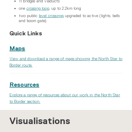
11 bridges and viaducts
one
crossing loop
, up to 2.2km long
two public
level crossings
upgraded to active (lights, bells
and boom gate).
Quick Links
Maps
View and download a range of maps showing the North Star to
Border route.
Resources
Explore a range of resources about our work in the North Star
to Border section.
Visualisations