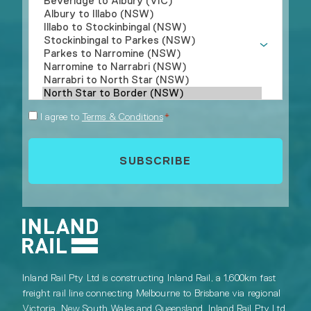
Consent
I agree to
Terms & Conditions
*
*
Inland Rail Pty Ltd is constructing Inland Rail, a 1,600km fast
freight rail line connecting Melbourne to Brisbane via regional
Victoria, New South Wales and Queensland. Inland Rail Pty Ltd