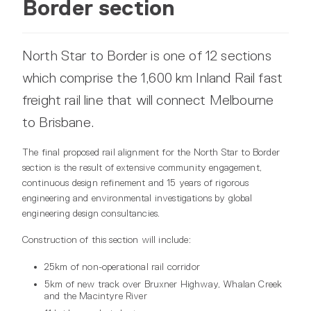
Border section
North Star to Border is one of 12 sections
which comprise the 1,600 km Inland Rail fast
freight rail line that will connect Melbourne
to Brisbane.
The final proposed rail alignment for the North Star to Border
section is the result of extensive community engagement,
continuous design refinement and 15 years of rigorous
engineering and environmental investigations by global
engineering design consultancies.
Construction of this section will include:
25km of non-operational rail corridor
5km of new track over Bruxner Highway, Whalan Creek
and the Macintyre River