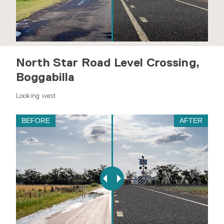
North Star Road Level Crossing,
Boggabilla
Looking west
BEFORE
AFTER