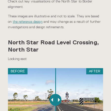
Check out key visualisations of the North Star to Border
alignment.
These images are illustrative and not to scale. They are based
on
the reference design
and may change as a result of further
investigations and design refinements.
North Star Road Level Crossing,
North Star
Looking east
BEFORE
AFTER