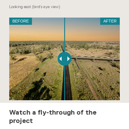
Looking east (bird’s eye view)
BEFORE
AFTER
Watch a fly-through of the
project