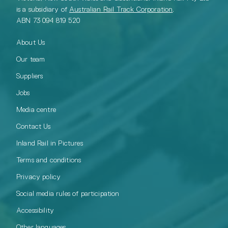
is a subsidiary of
Australian Rail Track Corporation
.
ABN 73 094 819 520
About Us
Our team
Suppliers
Jobs
Media centre
Contact Us
Inland Rail in Pictures
Terms and conditions
Privacy policy
Social media rules of participation
Accessibility
Other languages