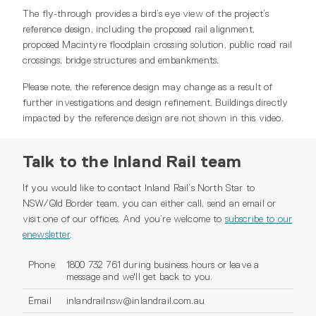
The fly-through provides a bird’s eye view of the project’s
reference design, including the proposed rail alignment,
proposed Macintyre floodplain crossing solution, public road rail
crossings, bridge structures and embankments.
Please note, the reference design may change as a result of
further investigations and design refinement. Buildings directly
impacted by the reference design are not shown in this video.
Talk to the Inland Rail team
If you would like to contact Inland Rail’s North Star to
NSW/Qld Border team, you can either call, send an email or
visit one of our offices. And you’re welcome to
subscribe to our
enewsletter
.
Phone
1800 732 761 during business hours or leave a
message and we'll get back to you.
Email
inlandrailnsw@inlandrail.com.au