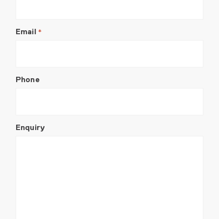
Email
*
Phone
Enquiry