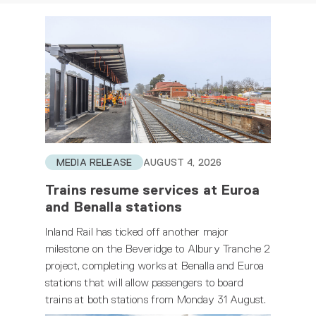
MEDIA RELEASE
AUGUST 4, 2026
Trains resume services at Euroa
and Benalla stations
Inland Rail has ticked off another major
milestone on the Beveridge to Albury Tranche 2
project, completing works at Benalla and Euroa
stations that will allow passengers to board
trains at both stations from Monday 31 August.