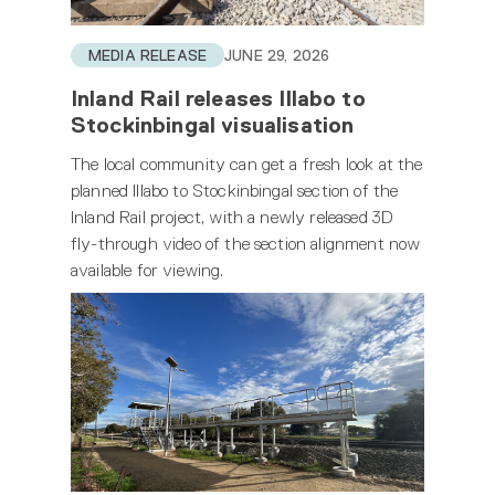
MEDIA RELEASE
JUNE 29, 2026
Inland Rail releases Illabo to
Stockinbingal visualisation
The local community can get a fresh look at the
planned Illabo to Stockinbingal section of the
Inland Rail project, with a newly released 3D
fly-through video of the section alignment now
available for viewing.