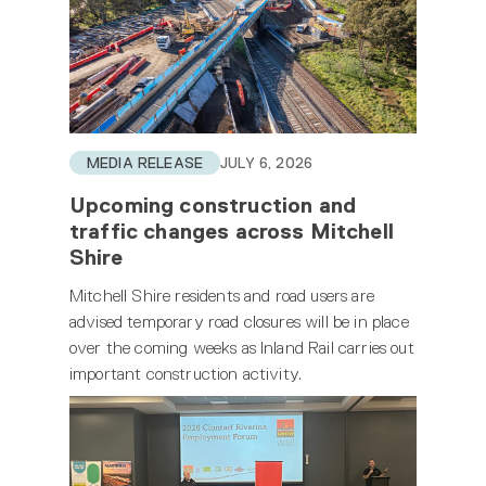
MEDIA RELEASE
JULY 6, 2026
Upcoming construction and
traffic changes across Mitchell
Shire
Mitchell Shire residents and road users are
advised temporary road closures will be in place
over the coming weeks as Inland Rail carries out
important construction activity.