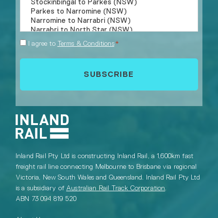
Consent
I agree to
Terms & Conditions
*
*
Inland Rail Pty Ltd is constructing Inland Rail, a 1,600km fast
freight rail line connecting Melbourne to Brisbane via regional
Victoria, New South Wales and Queensland. Inland Rail Pty Ltd
is a subsidiary of
Australian Rail Track Corporation
.
ABN 73 094 819 520