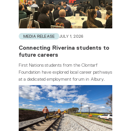
MEDIA RELEASE
JULY 1, 2026
Connecting Riverina students to
future careers
First Nations students from the Clontarf
Foundation have explored local career pathways
at a dedicated employment forum in Albury.