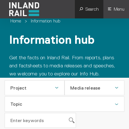
Search
Menu
Home
>
Information hub
Information hub
Get the facts on Inland Rail. From reports, plans
and factsheets to media releases and speeches,
we welcome you to explore our Info Hub.
Project
Media release
Topic