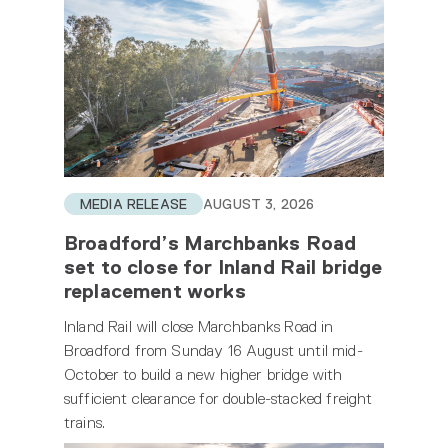
MEDIA RELEASE
AUGUST 3, 2026
Broadford’s Marchbanks Road
set to close for Inland Rail bridge
replacement works
Inland Rail will close Marchbanks Road in
Broadford from Sunday 16 August until mid-
October to build a new higher bridge with
sufficient clearance for double-stacked freight
trains.