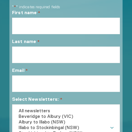
"
" indicates required fields
*
First name
*
Last name
*
Email
*
Select Newsletters:
*