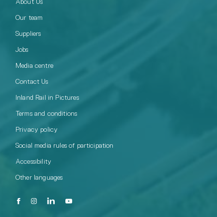
About Us
Our team
Suppliers
Jobs
Media centre
Contact Us
Inland Rail in Pictures
Terms and conditions
Privacy policy
Social media rules of participation
Accessibility
Other languages