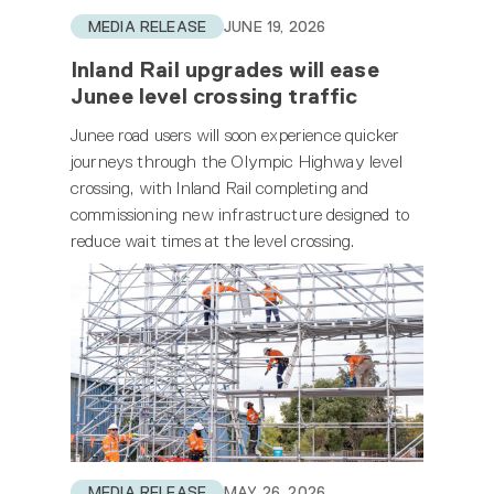
MEDIA RELEASE
JUNE 19, 2026
Inland Rail upgrades will ease
Junee level crossing traffic
Junee road users will soon experience quicker
journeys through the Olympic Highway level
crossing, with Inland Rail completing and
commissioning new infrastructure designed to
reduce wait times at the level crossing.
MEDIA RELEASE
MAY 26, 2026