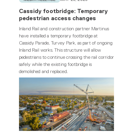
Cassidy footbridge: Temporary
pedestrian access changes
Inland Rail and construction partner Martinus
have installed a temporary footbridge at
Cassidy Parade, Turvey Park, as part of ongoing
Inland Rail works. This structure will allow
pedestrians to continue crossing the rail corridor
safely while the existing footbridge is
demolished and replaced.