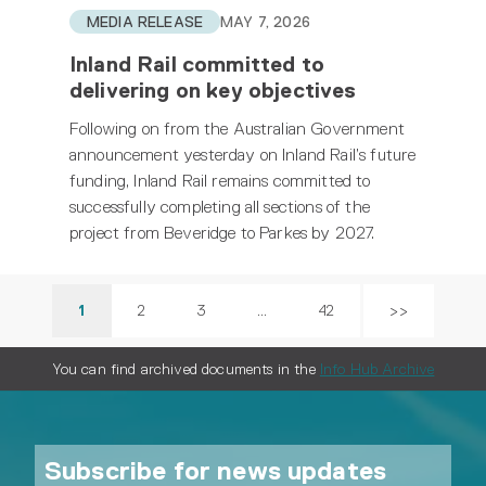
MEDIA RELEASE
MAY 7, 2026
Inland Rail committed to
delivering on key objectives
Following on from the Australian Government
announcement yesterday on Inland Rail’s future
funding, Inland Rail remains committed to
successfully completing all sections of the
project from Beveridge to Parkes by 2027.
1
2
3
…
42
>>
You can find archived documents in the
Info Hub Archive
Subscribe for news updates