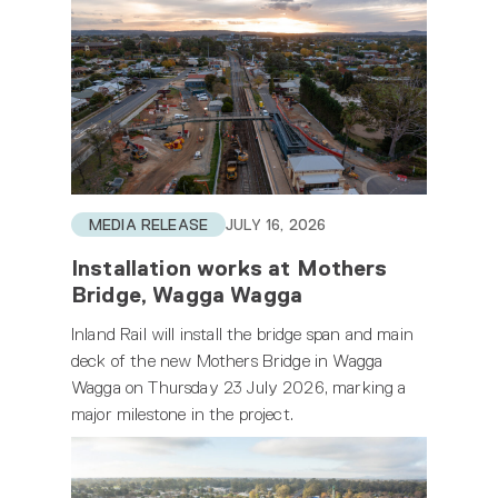
MEDIA RELEASE
JULY 16, 2026
Installation works at Mothers
Bridge, Wagga Wagga
Inland Rail will install the bridge span and main
deck of the new Mothers Bridge in Wagga
Wagga on Thursday 23 July 2026, marking a
major milestone in the project.