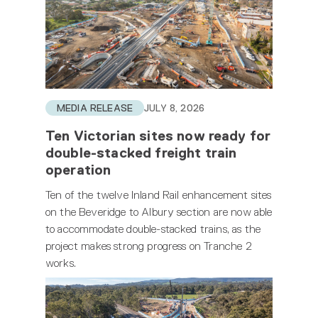
MEDIA RELEASE
JULY 8, 2026
Ten Victorian sites now ready for
double-stacked freight train
operation
Ten of the twelve Inland Rail enhancement sites
on the Beveridge to Albury section are now able
to accommodate double-stacked trains, as the
project makes strong progress on Tranche 2
works.