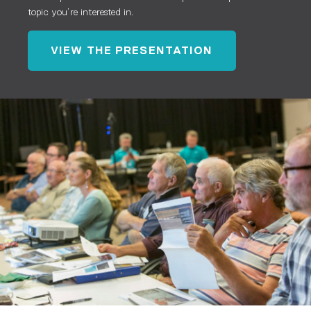
topic you’re interested in.
VIEW THE PRESENTATION