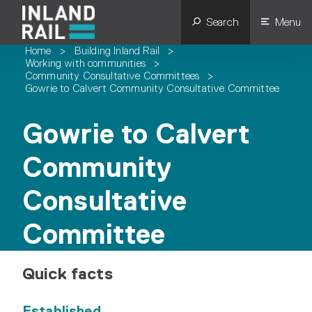
Search
Menu
Home
>
Building Inland Rail
>
Working with communities
>
Community Consultative Committees
>
Gowrie to Calvert Community Consultative Committee
Gowrie to Calvert
Community
Consultative
Committee
Quick facts
Established