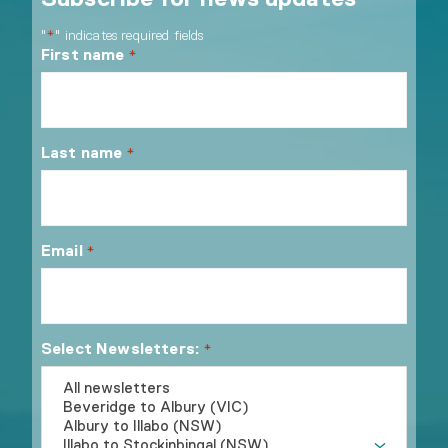
"
" indicates required fields
*
First name
*
Last name
*
Email
*
Select Newsletters:
*