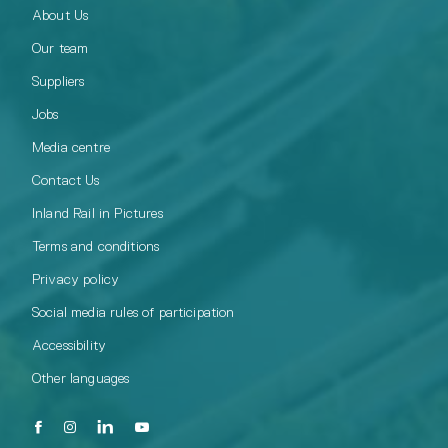
About Us
Our team
Suppliers
Jobs
Media centre
Contact Us
Inland Rail in Pictures
Terms and conditions
Privacy policy
Social media rules of participation
Accessibility
Other languages