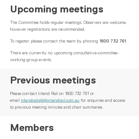
Upcoming meetings
The Committee holds regular meetings. Observers are welcome,
however registrations are recommended.
To register, please contact the team by phoning
1800 732 761
.
There are currently no upcoming consultative-committee-
working-group events.
Previous meetings
Please contact Inland Rail on 1800 732 761 or
email
inlandrailqld@inlandrail.com.au
for enquiries and access
to previous meeting minutes and chair summaries.
Members