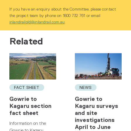
If you have an enquiry about the Committee, please contact
the project team by phone on 1800 732 761 or email
inlandrailqld@inlandrail.com.au
.
Related
FACT SHEET
NEWS
Gowrie to
Gowrie to
Kagaru section
Kagaru surveys
fact sheet
and site
investigations
Information on the
April to June
Gowrie to Kagaru