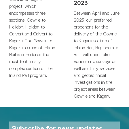
2023
project, which
encompasses three
Between April and June
sections: Gowrie to
2023, our preferred
Helidon, Helidon to
proponent for the
Calvert and Calvert to
delivery of the Gowrie
Kagaru. The Gowrie to
to Kagaru section of
Kagaru section of Inland
Inland Rail, Regionerate
Rail is considered the
Rail, will undertake
most technically
various site surveys as
complex section of the
well as utility services
Inland Rail program.
and geotechnical
investigations in the
project areas between
Gowrie and Kagaru.
Subscribe for news updates