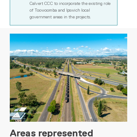
Calvert CCC to incorporate the existing role
of Toowoomba and Ipswich local
government areas in the projects.
Areas represented