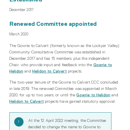
December 2017
Renewed Committee appointed
March 2020
The Gowrie to Calvert (formerly known as the Lockyer Valley)
Community Consultative Committee was established in
December 2017 and has 15 members, plus the independent
Chair, who provide input and feedback into the
Gowrie to
Helidon
and
Helidon to Calvert
projects.
The two-year tenure of the Gowrie to Calvert CCC concluded
in late 2019. The renewed Committee was appointed in March
2020, for up to two years, or until the
Gowrie to Helidon
and
Helidon to Calvert
projects have gained statutory approval.
At the 12 April 2022 meeting, the Committee
decided to change the name to Gowrie to