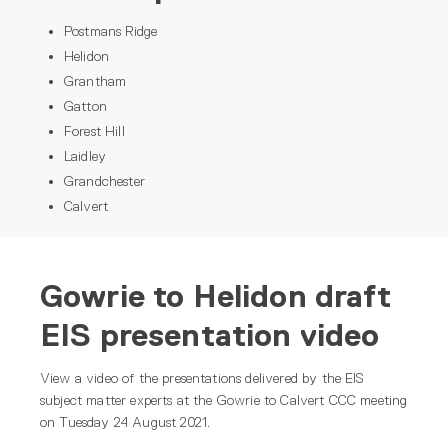
Postmans Ridge
Helidon
Grantham
Gatton
Forest Hill
Laidley
Grandchester
Calvert
Gowrie to Helidon draft
EIS presentation video
View a video of the presentations delivered by the EIS
subject matter experts at the Gowrie to Calvert CCC meeting
on Tuesday 24 August 2021.