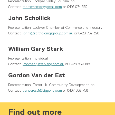
Representation: Lockyer Valley Tourism Inc
Contact:
mareemrosier@gmail.com
or 0416 074 552
John Schollick
Representation: Lockyer Chamber of Commerce and Industry
Contact:
johns@rcitholdingsgroup.com.au
or 0428 782 320
William Gary Stark
Representation: Individual
Contact:
ironman@starkeng.com.au
or 0428 889 148
Gordon Van der Est
Representation: Forest Hill Community Development Inc
Contact:
vanderest1@bigpond.com
or 0407 632 758
Find out more