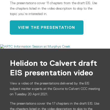
The presentations cover 11 chapters from the draft EIS. Use
the chapters listed in the video description to skip to the
topic you’re interested in.
VIEW THE PRESENTATION
Helidon to Calvert draft
EIS presentation video
View a video of the presentations delivered by the EIS
subject matter experts at the Gowrie to Calvert CCC meeting
on Tuesday 20 April 2021.
The presentations cover the 17 chapters in the draft EIS. Use
the chapters listed in the video description to skip to the