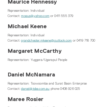
Maurice Hennessy
Representation: Individual
Contact:
moaus@yahoo.com
or 0411 555 379
Michael Keene
Representation: Individual
Contact:
grandchester.mkeene@outlook.com
or 0419 718 700
Margaret McCarthy
Representation: Yuggera/Ugarapul People
Daniel McNamara
Representation: Toowoomba and Surat Basin Enterprise
Contact:
daniel@tsbe.com.au
phone 0408 926 025
Maree Rosier