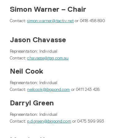
Simon Warner – Chair
Contact:
simon.warner@tactiv.net
or 0418 458 890
Jason Chavasse
Representation: Individual
Contact:
chavasse@tpg.com.au
Neil Cook
Representation: Individual
Contact:
neilcook@bigpond.com
or 0411 243 428
Darryl Green
Representation: Individual
Contact:
p.d.green@bigpond.com
or 0475 599 993