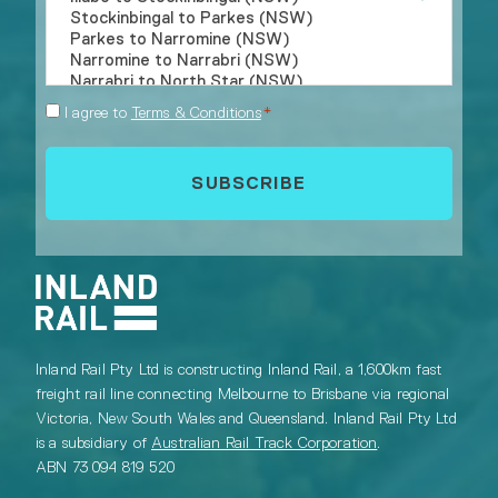
Consent
I agree to
Terms & Conditions
*
*
Inland Rail Pty Ltd is constructing Inland Rail, a 1,600km fast
freight rail line connecting Melbourne to Brisbane via regional
Victoria, New South Wales and Queensland. Inland Rail Pty Ltd
is a subsidiary of
Australian Rail Track Corporation
.
ABN 73 094 819 520