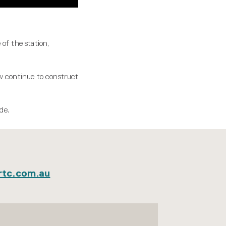
of the station,
ow continue to construct
de.
rtc.com.au