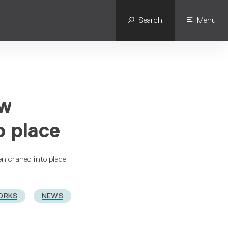
Search
Menu
ew
o place
en craned into place,
ORKS
NEWS