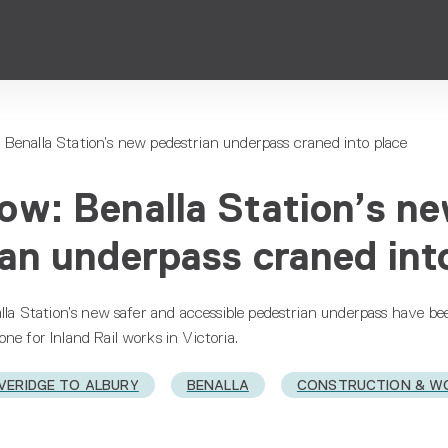
Benalla Station’s new pedestrian underpass craned into place
ow: Benalla Station’s n
an underpass craned int
alla Station’s new safer and accessible pedestrian underpass have be
ne for Inland Rail works in Victoria.
VERIDGE TO ALBURY
BENALLA
CONSTRUCTION & W