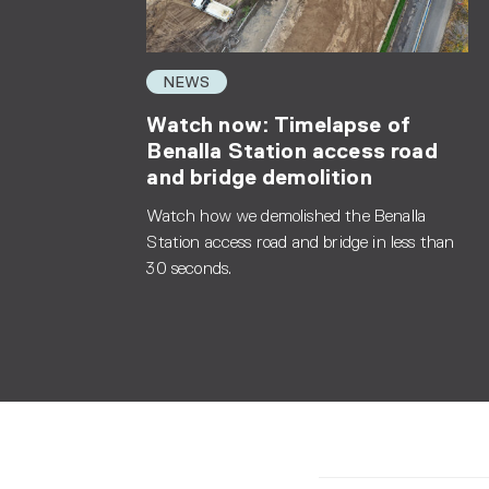
NEWS
Watch now: Timelapse of
Benalla Station access road
and bridge demolition
Watch how we demolished the Benalla
Station access road and bridge in less than
30 seconds.