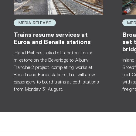
MEDIA RELEASE
MED
Trains resume services at
Broa
Euroa and Benalla stations
set 
brid
Inland Rail has ticked off another major
milestone on the Beveridge to Albury
Inland
Tranche 2 project, completing works at
Broadf
Benalla and Euroa stations that will allow
mid-Oc
passengers to board trains at both stations
with s
from Monday 31 August.
freight