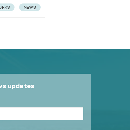
ORKS
NEWS
ws updates