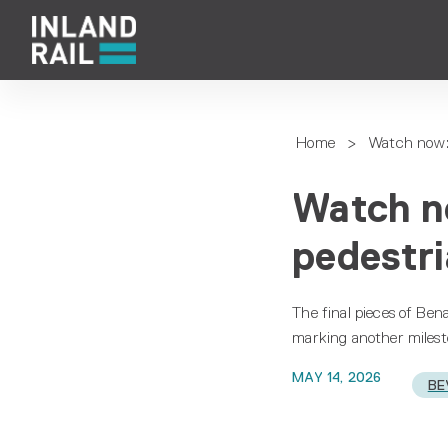
Home
>
Watch now: 
Watch n
pedestri
The final pieces of Ben
marking another milesto
MAY 14, 2026
BE