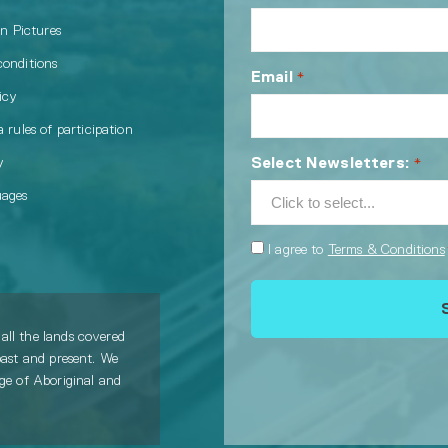
in Pictures
conditions
Email
*
icy
 rules of participation
Select Newsletters:
y
*
uages
Consent
I agree to
Terms & Conditions
*
all the lands covered
past and present. We
age of Aboriginal and