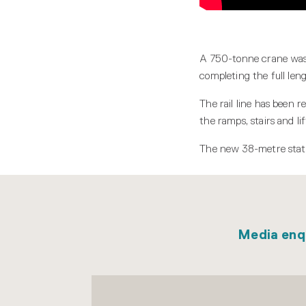
A 750-tonne crane was u
completing the full len
The rail line has been 
the ramps, stairs and lif
The new 38-metre stati
Media enq