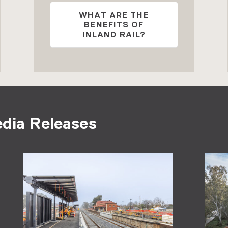
WHAT ARE THE
BENEFITS OF
INLAND RAIL?
edia Releases