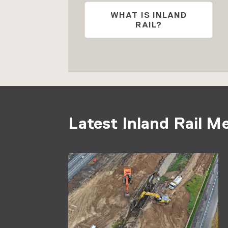
WHAT IS INLAND
RAIL?
Latest Inland Rail M