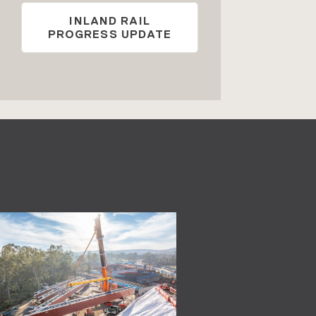
INLAND RAIL
PROGRESS UPDATE