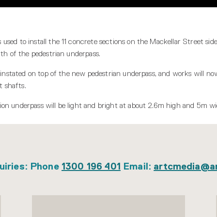
sed to install the 11 concrete sections on the Mackellar Street side 
gth of the pedestrian underpass.
reinstated on top of the new pedestrian underpass, and works will n
t shafts.
on underpass will be light and bright at about 2.6m high and 5m wi
uiries: Phone
1300 196 401
Email:
artcmedia@a