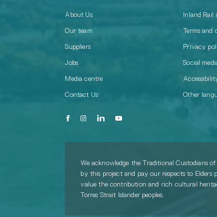
About Us
Inland Rail 
Our team
Terms and 
Suppliers
Privacy pol
Jobs
Social media
Media centre
Accessibilit
Contact Us
Other lang
We acknowledge the Traditional Custodians of 
by this project and pay our respects to Elders 
value the contribution and rich cultural herit
Torres Strait Islander peoples.