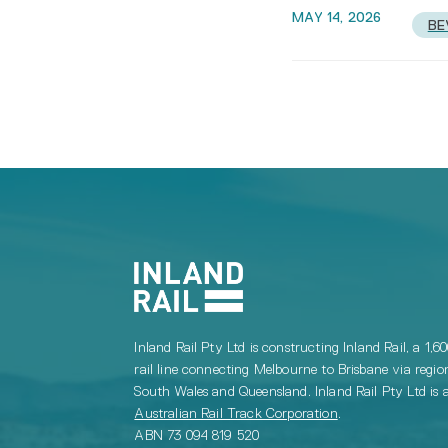
MAY 14, 2026
BE
Inland Rail Pty Ltd is constructing Inland Rail, a 1,6
rail line connecting Melbourne to Brisbane via regio
South Wales and Queensland. Inland Rail Pty Ltd is a
Australian Rail Track Corporation
.
ABN 73 094 819 520