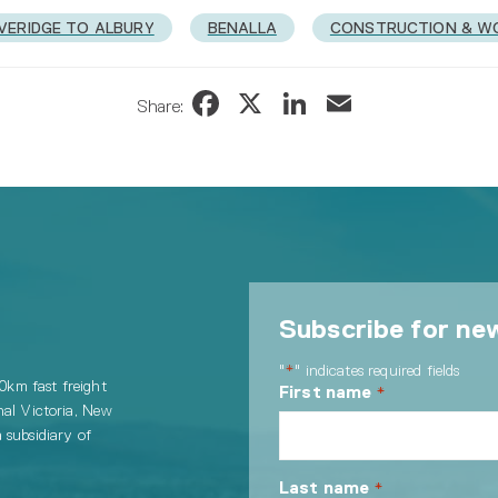
VERIDGE TO ALBURY
BENALLA
CONSTRUCTION & W
Facebook
X
LinkedIn
Email
Share:
Subscribe for ne
"
" indicates required fields
*
00km fast freight
First name
*
nal Victoria, New
 subsidiary of
Last name
*