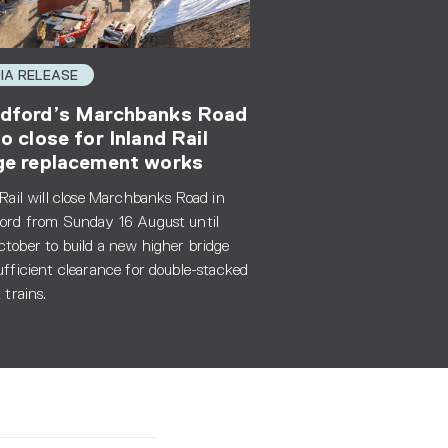
IA RELEASE
dford’s Marchbanks Road
to close for Inland Rail
ge replacement works
 Rail will close Marchbanks Road in
ord from Sunday 16 August until
tober to build a new higher bridge
ufficient clearance for double-stacked
 trains.