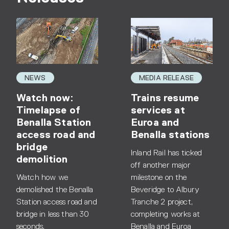
NEWS
MEDIA RELEASE
Watch now:
Trains resume
Timelapse of
services at
Benalla Station
Euroa and
access road and
Benalla stations
bridge
Inland Rail has ticked
demolition
off another major
Watch how we
milestone on the
demolished the Benalla
Beveridge to Albury
Station access road and
Tranche 2 project,
bridge in less than 30
completing works at
seconds.
Benalla and Euroa