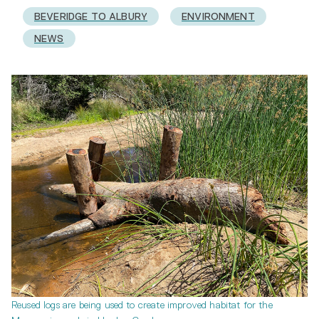
BEVERIDGE TO ALBURY
ENVIRONMENT
NEWS
Reused logs are being used to create improved habitat for the