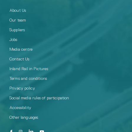
About Us
Our team
Suppliers
Jobs
Media centre
Contact Us
Inland Rail in Pictures
Terms and conditions
Privacy policy
Social media rules of participation
Accessibility
Other languages