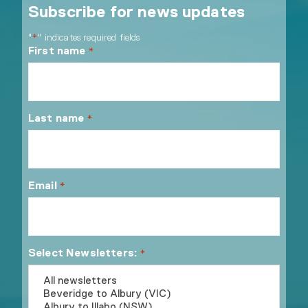
Subscribe for news updates
"
" indicates required fields
*
First name
*
Last name
*
Email
*
Select Newsletters:
*