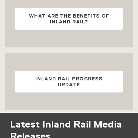
WHAT ARE THE BENEFITS OF
INLAND RAIL?
INLAND RAIL PROGRESS
UPDATE
Latest Inland Rail Media
Releases