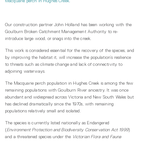
Macquarie perch in Hughes Creek.
Our construction partner John Holland has been working with the
Goulburn Broken Catchment Management Authority to re-
introduce large wood, or snags into the creek.
This work is considered essential for the recovery of the species, and
by improving the habitat it, will increase the population’s resilience
to threats such as climate change and lack of connectivity to
adjoining waterways.
The Macquarie perch population in Hughes Creek is among the few
remaining populations with Goulburn River ancestry. It was once
abundant and widespread across Victoria and New South Wales but
has declined dramatically since the 1970s, with remaining
populations relatively small and isolated.
The species is currently listed nationally as Endangered
(
Environment Protection and Biodiversity Conservation Act 1999
)
and a threatened species under the
Victorian Flora and Fauna