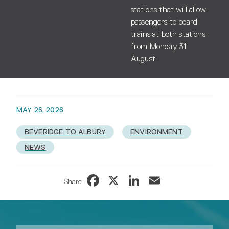
stations that will allow
passengers to board
trains at both stations
from Monday 31
August.
MAY 26, 2026
BEVERIDGE TO ALBURY
ENVIRONMENT
NEWS
Facebook
X
LinkedIn
Email
Share: