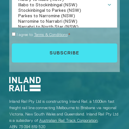
Consent
I agree to
Terms & Conditions
*
*
Inland Rail Pty Ltd is constructing Inland Rail, a 1,600km fast
freight rail line connecting Melbourne to Brisbane via regional
Victoria, New South Wales and Queensland. Inland Rail Pty Ltd
is a subsidiary of
Australian Rail Track Corporation
.
ABN 73 094 819 520