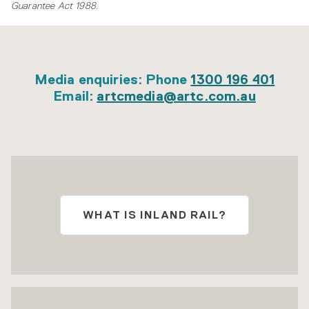
Guarantee Act 1988
.
Media enquiries: Phone
1300 196 401
Email:
artcmedia@artc.com.au
WHAT IS INLAND RAIL?