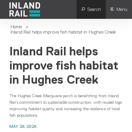
Search
Menu
Home
>
Inland Rail helps improve fish habitat in Hughes Creek
Inland Rail helps
improve fish habitat
in Hughes Creek
The Hughes Creek Macquarie perch is benefitting from Inland
Rail’s commitment to sustainable construction, with reused logs
improving habitat quality and increasing the resilience of local
fish populations.
MAY 26, 2026