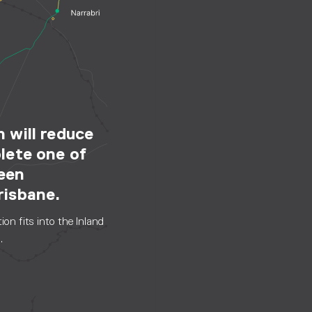
 will reduce
lete one of
ween
risbane.
on fits into the Inland
.