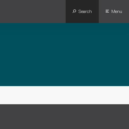
Search
Menu