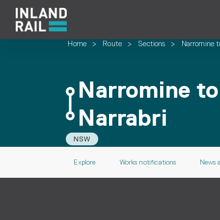
Home
>
Route
>
Sections
>
Narromine t
Narromine to
Narrabri
NSW
Explore
Works notifications
News 