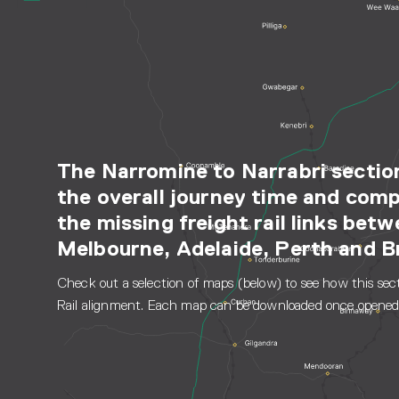
The Narromine to Narrabri section
the overall journey time and comp
the missing freight rail links bet
Melbourne, Adelaide, Perth and B
Check out a selection of maps (below) to see how this secti
Rail alignment. Each map can be downloaded once opened