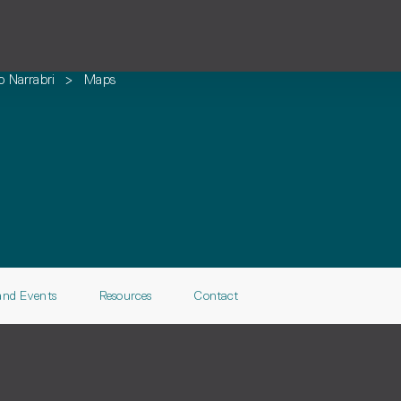
o Narrabri
>
Maps
and Events
Resources
Contact