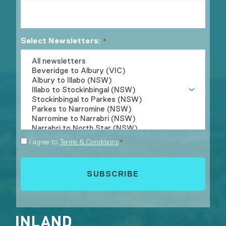
Select Newsletters:
*
Consent
I agree to
Terms & Conditions
*
*