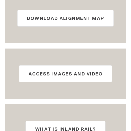
DOWNLOAD ALIGNMENT MAP
ACCESS IMAGES AND VIDEO
WHAT IS INLAND RAIL?