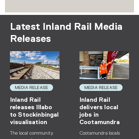
Latest Inland Rail Media
Releases
MEDIA RELEASE
MEDIA RELEASE
Inland Rail
Inland Rail
releases Illabo
delivers local
to Stockinbingal
jobs in
visualisation
Cootamundra
The local community
Cootamundra locals