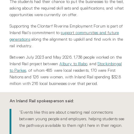
The students had their chance to put the businesses to the test,
asking about the required skill sets and qualifications, and what
opportunities were currently on offer.
Supporting the Clontarf Riverina Employment Forum is part of
Inland Rail’s commitment to
support communities and future
generations
along the alignment to upskill and find work in the
rail industry.
Between July 2023 and May 2026, 1,738 people worked on the
Inland Rail project between
Albury to Illabo
, and
Stockinbingal
to Parkes
, of whom 485 were local residents, 170 were First
Nations and 126 were women, with Inland Rail spending $32.8
million with 216 local businesses over that period.
An Inland Rail spokesperson said:
“Events like this are about creating real connections
between young people and employers, helping students see
the pathways available to them right here in their region.