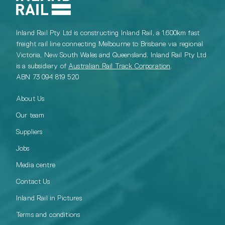
Inland Rail Pty Ltd is constructing Inland Rail, a 1,600km fast
freight rail line connecting Melbourne to Brisbane via regional
Victoria, New South Wales and Queensland. Inland Rail Pty Ltd
is a subsidiary of
Australian Rail Track Corporation
.
ABN 73 094 819 520
About Us
Our team
Suppliers
Jobs
Media centre
Contact Us
Inland Rail in Pictures
Terms and conditions