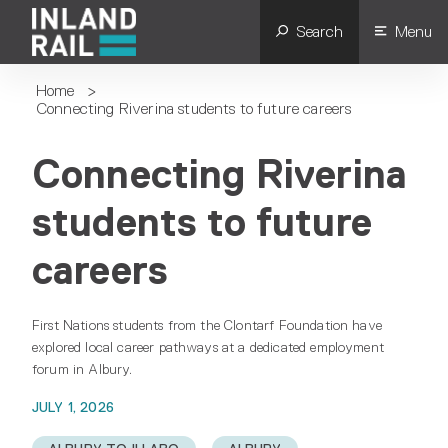
Search
Menu
Home
>
Connecting Riverina students to future careers
Connecting Riverina
students to future
careers
First Nations students from the Clontarf Foundation have
explored local career pathways at a dedicated employment
forum in Albury.
JULY 1, 2026