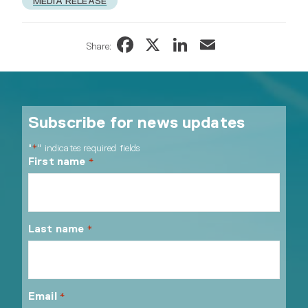
MEDIA RELEASE
Facebook
X
LinkedIn
Email
Share:
Subscribe for news updates
"
" indicates required fields
*
First name
*
Last name
*
Email
*