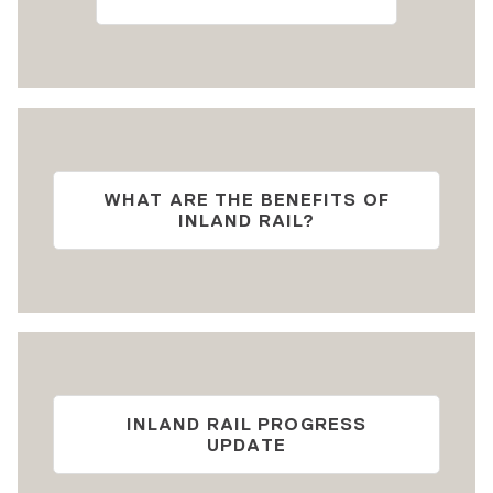
WHAT ARE THE BENEFITS OF
INLAND RAIL?
INLAND RAIL PROGRESS
UPDATE