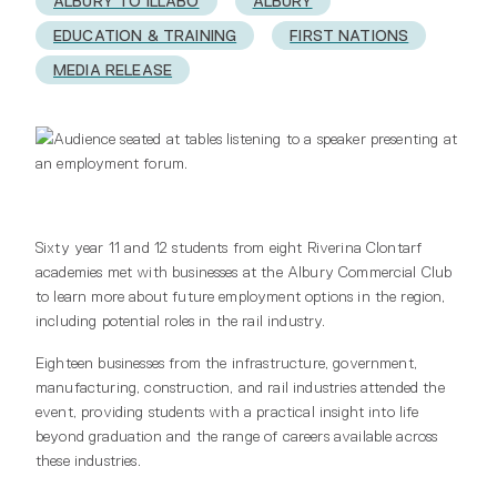
ALBURY TO ILLABO
ALBURY
EDUCATION & TRAINING
FIRST NATIONS
MEDIA RELEASE
Sixty year 11 and 12 students from eight Riverina Clontarf
academies met with businesses at the Albury Commercial Club
to learn more about future employment options in the region,
including potential roles in the rail industry.
Eighteen businesses from the infrastructure, government,
manufacturing, construction, and rail industries attended the
event, providing students with a practical insight into life
beyond graduation and the range of careers available across
these industries.