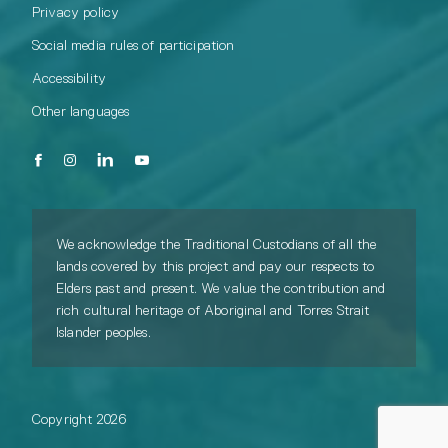
Privacy policy
Social media rules of participation
Accessibility
Other languages
We acknowledge the Traditional Custodians of all the
lands covered by this project and pay our respects to
Elders past and present. We value the contribution and
rich cultural heritage of Aboriginal and Torres Strait
Islander peoples.
Copyright 2026