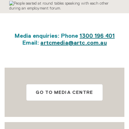
Media enquiries: Phone
1300 196 401
Email:
artcmedia@artc.com.au
GO TO MEDIA CENTRE