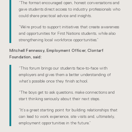
“The format encouraged open, honest conversations and
gave students direct access to industry professionals who
could share practical advice and insights.
“We’re proud to support initiatives that create awareness
and opportunities for First Nations students, while also
strengthening local workforce opportunities.”
Mitchell Fennessy, Employment Officer, Clontarf
Foundation, said:
“This forum brings our students face-to-face with
employers and gives them a better understanding of
what’s possible once they finish school.
“The boys get to ask questions, make connections and
start thinking seriously about their next steps.
“It’s a great starting point for building relationships that
can lead to work experience, site visits and, ultimately,
employment opportunities in the future.”