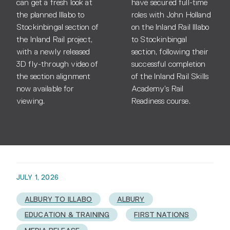
can get a fresh look at
have secured full-time
the planned Illabo to
roles with John Holland
Stockinbingal section of
on the Inland Rail Illabo
the Inland Rail project,
to Stockinbingal
with a newly released
section, following their
3D fly-through video of
successful completion
the section alignment
of the Inland Rail Skills
now available for
Academy’s Rail
viewing.
Readiness course.
JULY 1, 2026
ALBURY TO ILLABO
ALBURY
EDUCATION & TRAINING
FIRST NATIONS