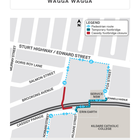
WAGGA WAGGA