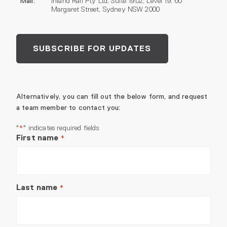
Mail:
Inland Rail Pty Ltd, Suite 19.02, Level 19, 60
Margaret Street, Sydney NSW 2000
SUBSCRIBE FOR UPDATES
Alternatively, you can fill out the below form, and request
a team member to contact you:
"
" indicates required fields
*
First name
*
Last name
*