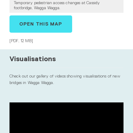
Temporary pedestrian access changes at Cassidy
footbridge, Wagga Wagga.
OPEN THIS MAP
[PDF, 12 MB]
Visualisations
Check out our gallery of videos showing visualisations of new
bridges in Wagga Wagga.