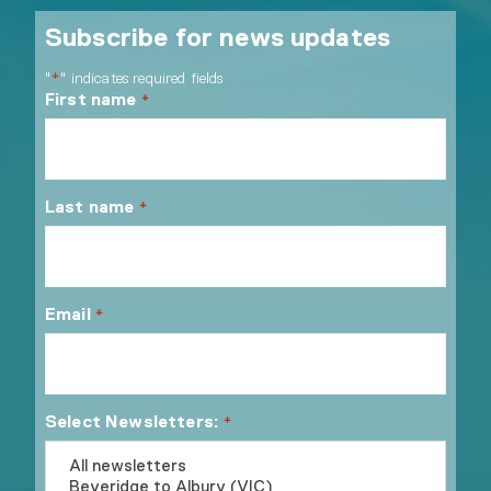
Subscribe for news updates
"
" indicates required fields
*
First name
*
Last name
*
Email
*
Select Newsletters:
*