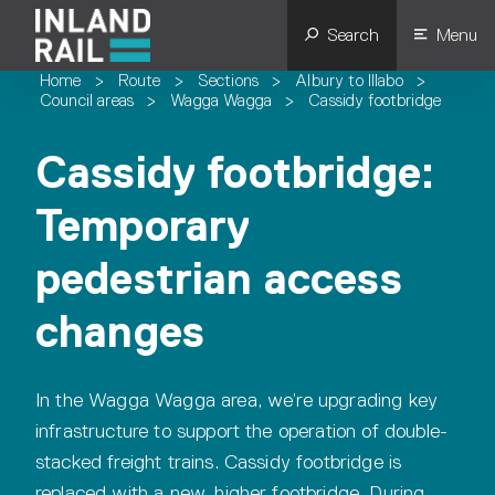
Search
Menu
Home
>
Route
>
Sections
>
Albury to Illabo
>
Council areas
>
Wagga Wagga
>
Cassidy footbridge
Cassidy footbridge:
Temporary
pedestrian access
changes
In the Wagga Wagga area, we’re upgrading key
infrastructure to support the operation of double-
stacked freight trains. Cassidy footbridge is
replaced with a new, higher footbridge. During