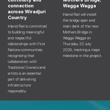
connection
Wagga Wagga
across Wiradjuri
Inland Rail will install
Country
the bridge span and
Inland Rail is committed
main deck of the new
to building meaningful
Mothers Bridge in
and respectful
Wagga Wagga on
relationships with First
Thursday 23 July
Nations communities,
2026, marking a major
recognising that
milestone in the project.
collaboration with
Traditional Owners and
artists is an essential
part of delivering
infrastructure
responsibly.