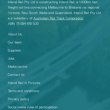
Inland Rail Pty Ltd is constructing Inland Rail, a 1,600km fast
freight rail line connecting Melbourne to Brisbane via regional
Victoria, New South Wales and Queensland. Inland Rail Pty Ltd
is a subsidiary of
Australian Rail Track Corporation
.
ABN 73 094 819 520
About Us
Our team
Suppliers
Jobs
Media centre
Contact Us
Inland Rail in Pictures
Terms and conditions
Privacy policy
Social media rules of participation