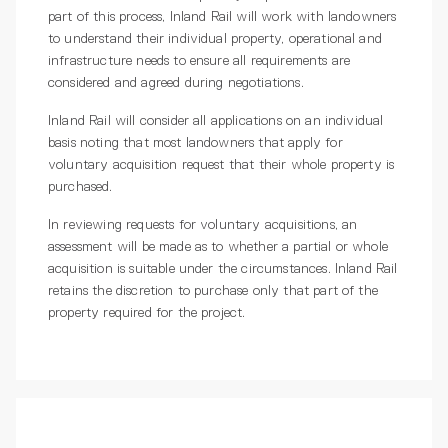
part of this process, Inland Rail will work with landowners
to understand their individual property, operational and
infrastructure needs to ensure all requirements are
considered and agreed during negotiations.
Inland Rail will consider all applications on an individual
basis noting that most landowners that apply for
voluntary acquisition request that their whole property is
purchased.
In reviewing requests for voluntary acquisitions, an
assessment will be made as to whether a partial or whole
acquisition is suitable under the circumstances. Inland Rail
retains the discretion to purchase only that part of the
property required for the project.