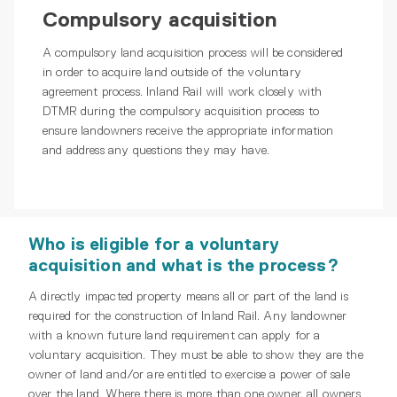
Compulsory acquisition
A compulsory land acquisition process will be considered
in order to acquire land outside of the voluntary
agreement process. Inland Rail will work closely with
DTMR during the compulsory acquisition process to
ensure landowners receive the appropriate information
and address any questions they may have.
Who is eligible for a voluntary
acquisition and what is the process?
A directly impacted property means all or part of the land is
required for the construction of Inland Rail. Any landowner
with a known future land requirement can apply for a
voluntary acquisition. They must be able to show they are the
owner of land and/or are entitled to exercise a power of sale
over the land. Where there is more than one owner, all owners