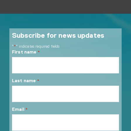
Subscribe for news updates
"
" indicates required fields
*
First name
*
Last name
*
Email
*