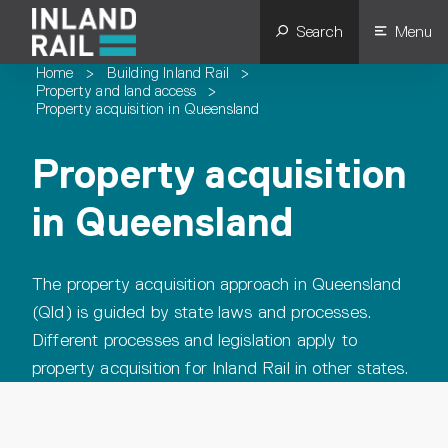
Search
Menu
Home
>
Building Inland Rail
>
Property and land access
>
Property acquisition in Queensland
Property acquisition
in Queensland
The property acquisition approach in Queensland
(Qld) is guided by state laws and processes.
Different processes and legislation apply to
property acquisition for Inland Rail in other states.