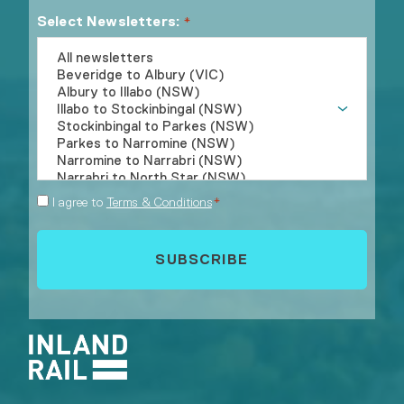
Select Newsletters:
*
Consent
I agree to
Terms & Conditions
*
*