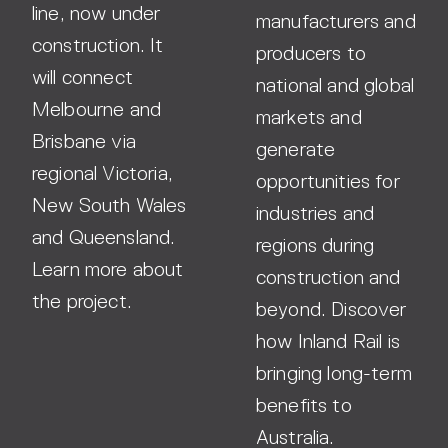
line, now under
manufacturers and
construction. It
producers to
will connect
national and global
Melbourne and
markets and
Brisbane via
generate
regional Victoria,
opportunities for
New South Wales
industries and
and Queensland.
regions during
Learn more about
construction and
the project.
beyond. Discover
how Inland Rail is
bringing long-term
benefits to
Australia.