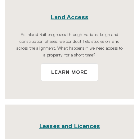
Land Access
As Inland Rail progresses through various design and
construction phases, we conduct field studies on land
across the alignment. What happens if we need access to
a property for a short time?
LEARN MORE
Leases and Licences