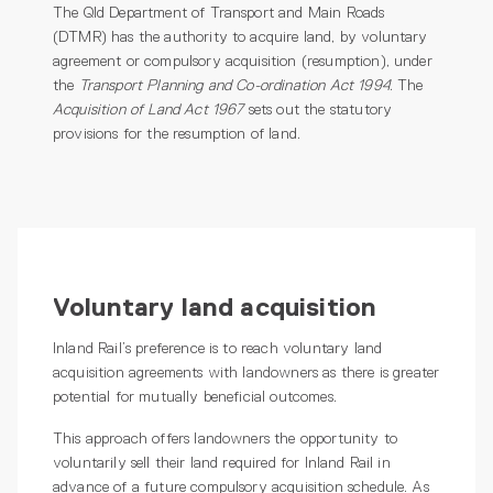
The Qld Department of Transport and Main Roads
(DTMR) has the authority to acquire land, by voluntary
agreement or compulsory acquisition (resumption), under
the
Transport Planning and Co-ordination Act 1994
. The
Acquisition of Land Act 1967
sets out the statutory
provisions for the resumption of land.
Voluntary land acquisition
Inland Rail’s preference is to reach voluntary land
acquisition agreements with landowners as there is greater
potential for mutually beneficial outcomes.
This approach offers landowners the opportunity to
voluntarily sell their land required for Inland Rail in
advance of a future compulsory acquisition schedule. As