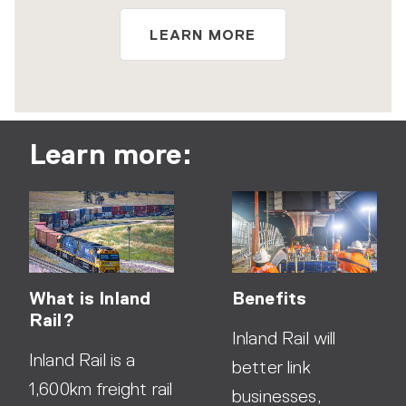
LEARN MORE
Learn more:
What is Inland
Benefits
Rail?
Inland Rail will
Inland Rail is a
better link
1,600km freight rail
businesses,