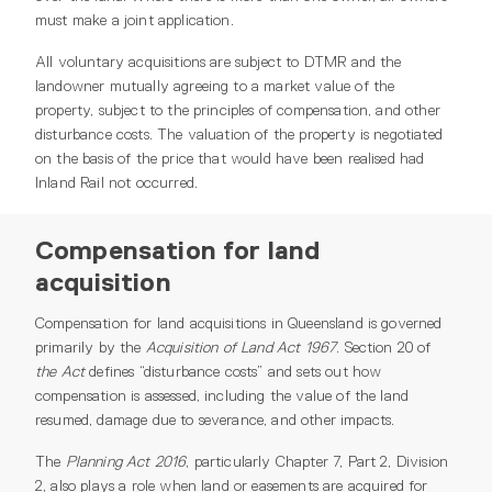
must make a joint application.
All voluntary acquisitions are subject to DTMR and the
landowner mutually agreeing to a market value of the
property, subject to the principles of compensation, and other
disturbance costs. The valuation of the property is negotiated
on the basis of the price that would have been realised had
Inland Rail not occurred.
Compensation for land
acquisition
Compensation for land acquisitions in Queensland is governed
primarily by the
Acquisition of Land Act 1967
. Section 20 of
the Act
defines “disturbance costs” and sets out how
compensation is assessed, including the value of the land
resumed, damage due to severance, and other impacts.
The
Planning Act 2016
, particularly Chapter 7, Part 2, Division
2, also plays a role when land or easements are acquired for