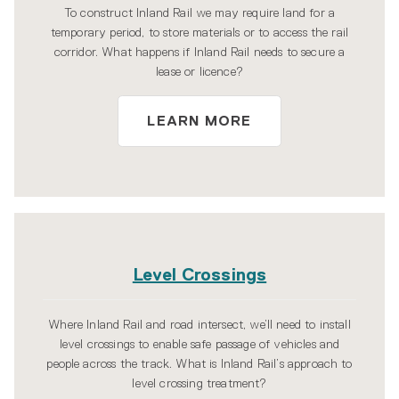
To construct Inland Rail we may require land for a
temporary period, to store materials or to access the rail
corridor. What happens if Inland Rail needs to secure a
lease or licence?
LEARN MORE
Level Crossings
Where Inland Rail and road intersect, we’ll need to install
level crossings to enable safe passage of vehicles and
people across the track. What is Inland Rail’s approach to
level crossing treatment?