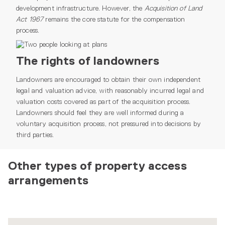
development infrastructure. However, the
Acquisition of Land
Act 1967
remains the core statute for the compensation
process.
The rights of landowners
Landowners are encouraged to obtain their own independent
legal and valuation advice, with reasonably incurred legal and
valuation costs covered as part of the acquisition process.
Landowners should feel they are well informed during a
voluntary acquisition process, not pressured into decisions by
third parties.
Other types of property access
arrangements