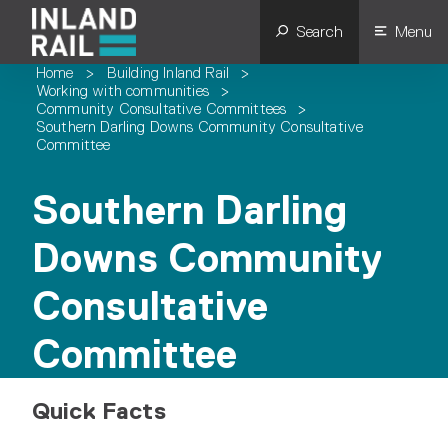
Search
Menu
Home
>
Building Inland Rail
>
Working with communities
>
Community Consultative Committees
>
Southern Darling Downs Community Consultative
Committee
Southern Darling
Downs Community
Consultative
Committee
Quick Facts