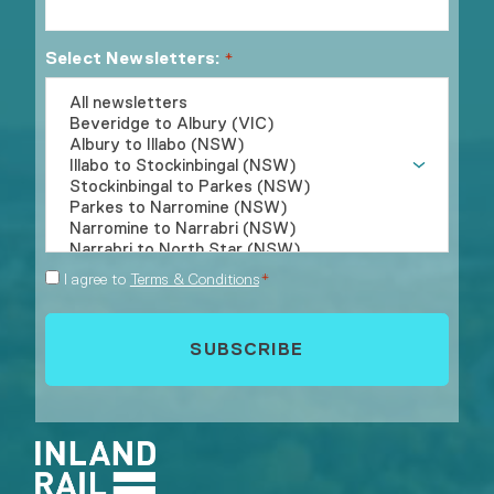
Select Newsletters:
*
Consent
I agree to
Terms & Conditions
*
*