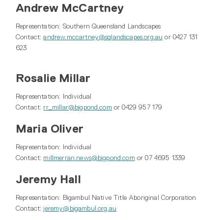
Andrew McCartney
Representation: Southern Queensland Landscapes
Contact:
andrew.mccartney@sqlandscapes.org.au
or 0427 131
623
Rosalie Millar
Representation: Individual
Contact:
rr_millar@bigpond.com
or 0429 957 179
Maria Oliver
Representation: Individual
Contact:
millmerran.news@bigpond.com
or 07 4695 1339
Jeremy Hall
Representation: Bigambul Native Title Aboriginal Corporation
Contact:
jeremy@bigambul.org.au