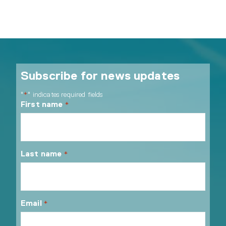
Subscribe for news updates
"
" indicates required fields
*
First name
*
Last name
*
Email
*