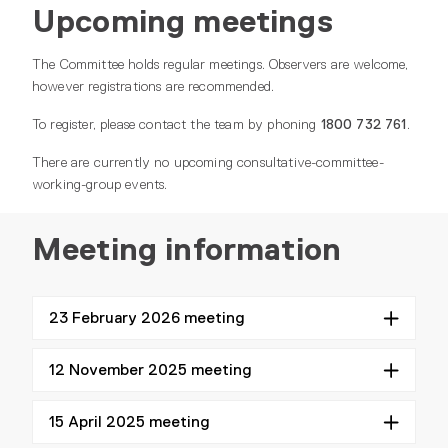
Upcoming meetings
The Committee holds regular meetings. Observers are welcome,
however registrations are recommended.
To register, please contact the team by phoning
1800 732 761
.
There are currently no upcoming consultative-committee-
working-group events.
Meeting information
23 February 2026 meeting
12 November 2025 meeting
15 April 2025 meeting