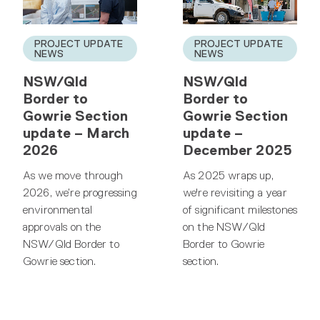
PROJECT UPDATE
PROJECT UPDATE
NEWS
NEWS
NSW/Qld
NSW/Qld
Border to
Border to
Gowrie Section
Gowrie Section
update – March
update –
2026
December 2025
As we move through
As 2025 wraps up,
2026, we’re progressing
we're revisiting a year
environmental
of significant milestones
approvals on the
on the NSW/Qld
NSW/Qld Border to
Border to Gowrie
Gowrie section.
section.