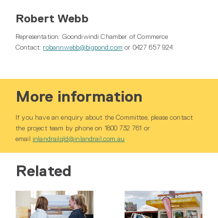
Robert Webb
Representation: Goondiwindi Chamber of Commerce
Contact:
robannwebb@bigpond.com
or 0427 657 924
More information
If you have an enquiry about the Committee, please contact
the project team by phone on 1800 732 761 or
email
inlandrailqld@inlandrail.com.au
Related