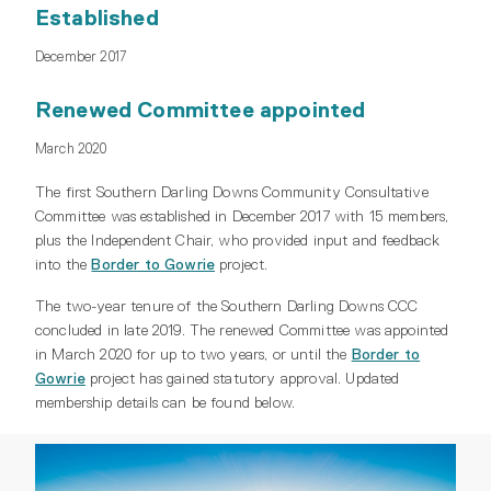
Established
December 2017
Renewed Committee appointed
March 2020
The first Southern Darling Downs Community Consultative
Committee was established in December 2017 with 15 members,
plus the Independent Chair, who provided input and feedback
into the
Border to Gowrie
project.
The two-year tenure of the Southern Darling Downs CCC
concluded in late 2019. The renewed Committee was appointed
in March 2020 for up to two years, or until the
Border to
Gowrie
project has gained statutory approval. Updated
membership details can be found below.