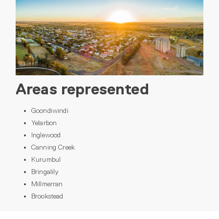
Areas represented
Goondiwindi
Yelarbon
Inglewood
Canning Creek
Kurumbul
Bringalily
Millmerran
Brookstead