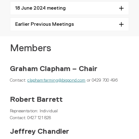
18 June 2024 meeting
Earlier Previous Meetings
Members
Graham Clapham – Chair
Contact:
claphamfarming@bigpond.com
or 0429 700 496
Robert Barrett
Representation: Individual
Contact: 0427 121 828
Jeffrey Chandler