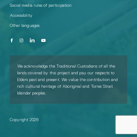
Social media rules of participation
Accessibility
Other languages
We acknowledge the Traditional Custodians of all the
lands covered by this project and pay our respects to
Elders past and present. We value the contribution and
rich cultural heritage of Aboriginal and Torres Strait
Islander peoples.
Copyright 2026