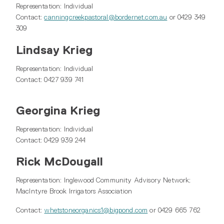
Representation: Individual
Contact:
canningcreekpastoral@bordernet.com.au
or 0429 349
309
Lindsay Krieg
Representation: Individual
Contact: 0427 939 741
Georgina Krieg
Representation: Individual
Contact: 0429 939 244
Rick McDougall
Representation: Inglewood Community Advisory Network;
MacIntyre Brook Irrigators Association
Contact:
whetstoneorganics1@bigpond.com
or 0429 665 762