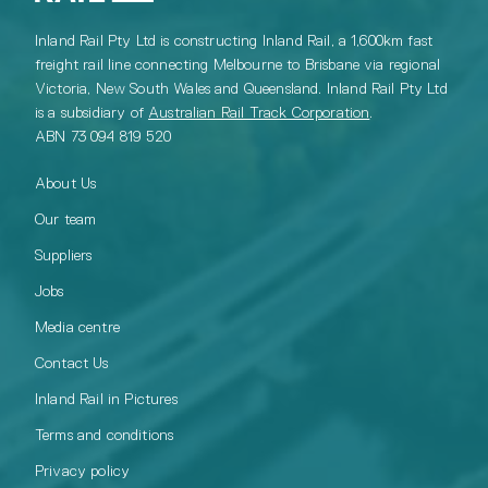
Inland Rail Pty Ltd is constructing Inland Rail, a 1,600km fast
freight rail line connecting Melbourne to Brisbane via regional
Victoria, New South Wales and Queensland. Inland Rail Pty Ltd
is a subsidiary of
Australian Rail Track Corporation
.
ABN 73 094 819 520
About Us
Our team
Suppliers
Jobs
Media centre
Contact Us
Inland Rail in Pictures
Terms and conditions
Privacy policy