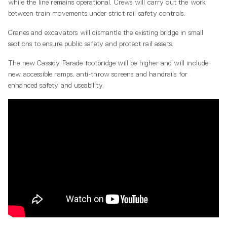
while the line remains operational. Crews will carry out the work
between train movements under strict rail safety controls.
Cranes and excavators will dismantle the existing bridge in small
sections to ensure public safety and protect rail assets.
The new Cassidy Parade footbridge will be higher and will include
new accessible ramps, anti-throw screens and handrails for
enhanced safety and useability.