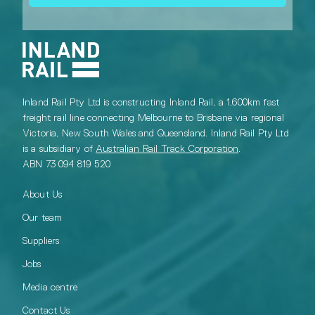
Inland Rail Pty Ltd is constructing Inland Rail, a 1,600km fast
freight rail line connecting Melbourne to Brisbane via regional
Victoria, New South Wales and Queensland. Inland Rail Pty Ltd
is a subsidiary of
Australian Rail Track Corporation
.
ABN 73 094 819 520
About Us
Our team
Suppliers
Jobs
Media centre
Contact Us