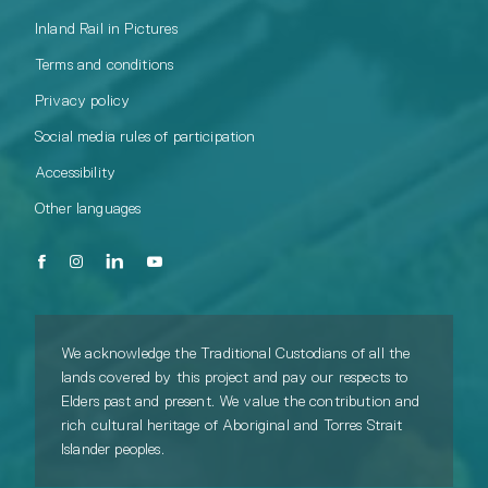
Inland Rail in Pictures
Terms and conditions
Privacy policy
Social media rules of participation
Accessibility
Other languages
We acknowledge the Traditional Custodians of all the
lands covered by this project and pay our respects to
Elders past and present. We value the contribution and
rich cultural heritage of Aboriginal and Torres Strait
Islander peoples.