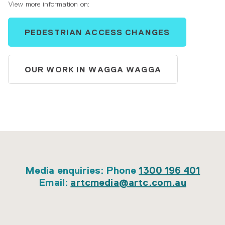
View more information on:
PEDESTRIAN ACCESS CHANGES
OUR WORK IN WAGGA WAGGA
Media enquiries: Phone
1300 196 401
Email:
artcmedia@artc.com.au