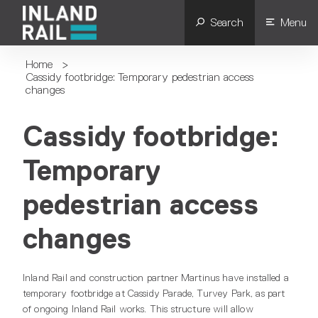
Search
Menu
Home
>
Cassidy footbridge: Temporary pedestrian access
changes
Cassidy footbridge:
Temporary
pedestrian access
changes
Inland Rail and construction partner Martinus have installed a
temporary footbridge at Cassidy Parade, Turvey Park, as part
of ongoing Inland Rail works. This structure will allow