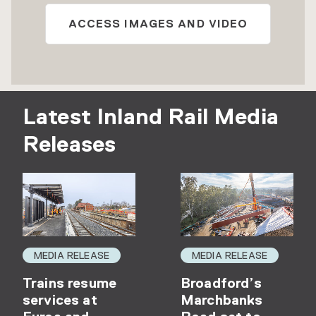
ACCESS IMAGES AND VIDEO
Latest Inland Rail Media
Releases
MEDIA RELEASE
MEDIA RELEASE
Trains resume
Broadford’s
services at
Marchbanks