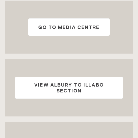
GO TO MEDIA CENTRE
VIEW ALBURY TO ILLABO
SECTION