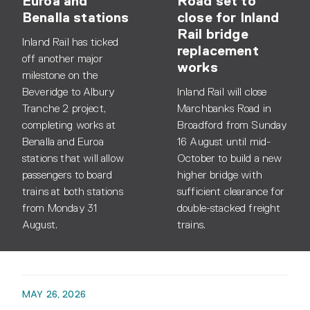
Euroa and
Road set to
Benalla stations
close for Inland
Rail bridge
Inland Rail has ticked
replacement
off another major
works
milestone on the
Beveridge to Albury
Inland Rail will close
Tranche 2 project,
Marchbanks Road in
completing works at
Broadford from Sunday
Benalla and Euroa
16 August until mid-
stations that will allow
October to build a new
passengers to board
higher bridge with
trains at both stations
sufficient clearance for
from Monday 31
double-stacked freight
August.
trains.
MAY 26, 2026