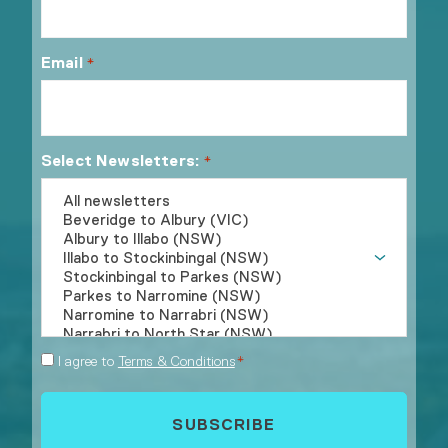
Email
*
Select Newsletters:
*
Consent
I agree to
Terms & Conditions
*
*