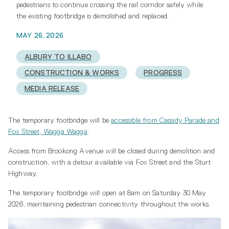
pedestrians to continue crossing the rail corridor safely while
the existing footbridge is demolished and replaced.
MAY 26, 2026
ALBURY TO ILLABO
CONSTRUCTION & WORKS
PROGRESS
MEDIA RELEASE
The temporary footbridge will be
accessible from Cassidy Parade and
Fox Street, Wagga Wagga
.
Access from Brookong Avenue will be closed during demolition and
construction, with a detour available via Fox Street and the Sturt
Highway.
The temporary footbridge will open at 8am on Saturday 30 May
2026, maintaining pedestrian connectivity throughout the works.