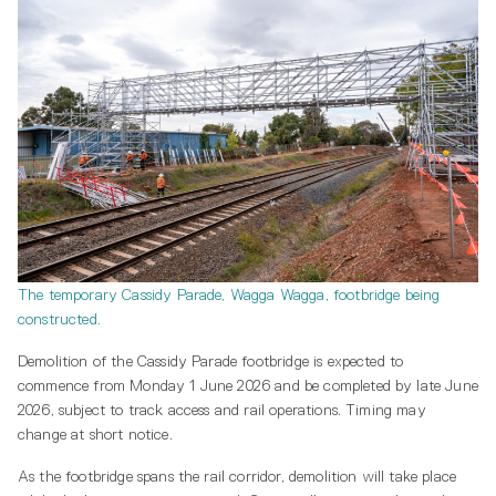
The temporary Cassidy Parade, Wagga Wagga, footbridge being
constructed.
Demolition of the Cassidy Parade footbridge is expected to
commence from Monday 1 June 2026 and be completed by late June
2026, subject to track access and rail operations. Timing may
change at short notice.
As the footbridge spans the rail corridor, demolition will take place