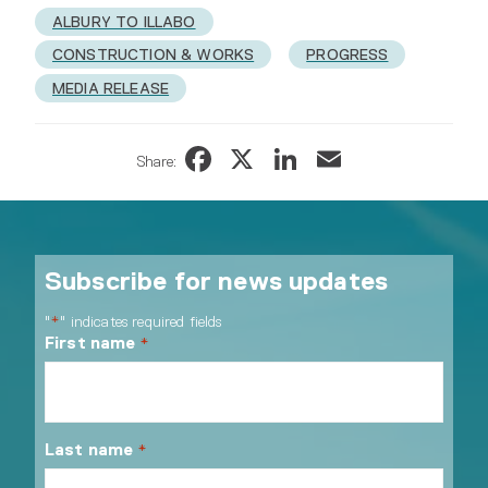
ALBURY TO ILLABO
CONSTRUCTION & WORKS
PROGRESS
MEDIA RELEASE
Facebook
X
LinkedIn
Email
Share:
Subscribe for news updates
"
" indicates required fields
*
First name
*
Last name
*